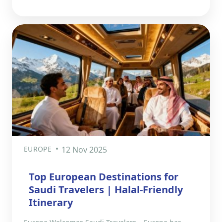
EUROPE
12 Nov 2025
Top European Destinations for
Saudi Travelers | Halal-Friendly
Itinerary