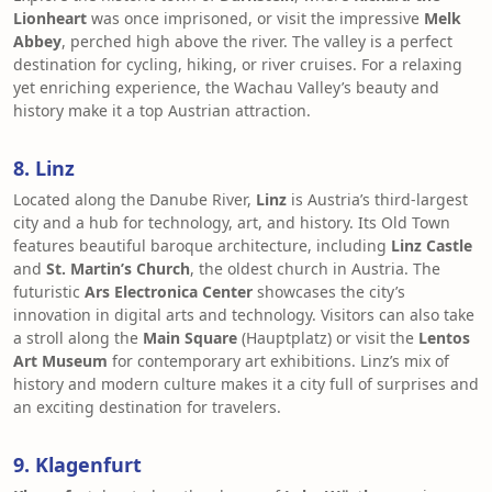
Lionheart
was once imprisoned, or visit the impressive
Melk
Abbey
, perched high above the river. The valley is a perfect
destination for cycling, hiking, or river cruises. For a relaxing
yet enriching experience, the Wachau Valley’s beauty and
history make it a top Austrian attraction.
8. Linz
Located along the Danube River,
Linz
is Austria’s third-largest
city and a hub for technology, art, and history. Its Old Town
features beautiful baroque architecture, including
Linz Castle
and
St. Martin’s Church
, the oldest church in Austria. The
futuristic
Ars Electronica Center
showcases the city’s
innovation in digital arts and technology. Visitors can also take
a stroll along the
Main Square
(Hauptplatz) or visit the
Lentos
Art Museum
for contemporary art exhibitions. Linz’s mix of
history and modern culture makes it a city full of surprises and
an exciting destination for travelers.
9. Klagenfurt