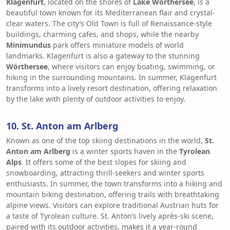
Klagenfurt
, located on the shores of
Lake Wörthersee
, is a
beautiful town known for its Mediterranean flair and crystal-
clear waters. The city’s Old Town is full of Renaissance-style
buildings, charming cafes, and shops, while the nearby
Minimundus
park offers miniature models of world
landmarks. Klagenfurt is also a gateway to the stunning
Wörthersee
, where visitors can enjoy boating, swimming, or
hiking in the surrounding mountains. In summer, Klagenfurt
transforms into a lively resort destination, offering relaxation
by the lake with plenty of outdoor activities to enjoy.
10. St. Anton am Arlberg
Known as one of the top skiing destinations in the world,
St.
Anton am Arlberg
is a winter sports haven in the
Tyrolean
Alps
. It offers some of the best slopes for skiing and
snowboarding, attracting thrill-seekers and winter sports
enthusiasts. In summer, the town transforms into a hiking and
mountain biking destination, offering trails with breathtaking
alpine views. Visitors can explore traditional Austrian huts for
a taste of Tyrolean culture. St. Anton’s lively après-ski scene,
paired with its outdoor activities, makes it a year-round