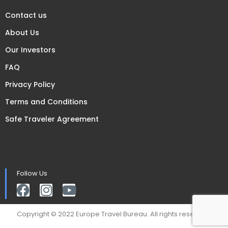
Contact us
About Us
Our Investors
FAQ
Privacy Policy
Terms and Conditions
Safe Traveler Agreement
Follow Us
Copyright © 2022 Europe Travel Bureau. All rights reserved.