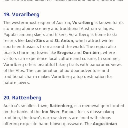
19. Vorarlberg
The westernmost region of Austria,
Vorarlberg
is known for its
stunning alpine scenery and traditional Austrian villages.
Popular among skiers and hikers, Vorarlberg is home to ski
resorts like
Lech-Zürs
and
St. Anton
, which attract winter
sports enthusiasts from around the world. The region also
boasts charming towns like
Bregenz
and
Dornbirn
, where
visitors can experience local culture and cuisine. In summer,
Vorarlberg offers beautiful hiking trails with panoramic views
of the Alps. The combination of outdoor adventure and
traditional charm makes Vorarlberg a top destination for
nature lovers.
20. Rattenberg
Austria’s smallest town,
Rattenberg
, is a medieval gem located
on the banks of the
Inn River
. Famous for its glassmaking
tradition, the town’s narrow streets are lined with shops
offering exquisite hand-blown glassware. The
Augustinian