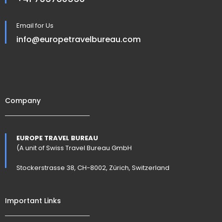
Email for Us
info@europetravelbureau.com
Company
EUROPE TRAVEL BUREAU
(A unit of Swiss Travel Bureau GmbH
Stockerstrasse 38, CH-8002, Zürich, Switzerland
Important Links