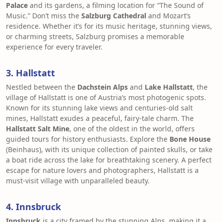
Palace
and its gardens, a filming location for “The Sound of
Music.” Don’t miss the
Salzburg Cathedral
and Mozart’s
residence. Whether it’s for its music heritage, stunning views,
or charming streets, Salzburg promises a memorable
experience for every traveler.
3. Hallstatt
Nestled between the
Dachstein Alps
and
Lake Hallstatt
, the
village of Hallstatt is one of Austria’s most photogenic spots.
Known for its stunning lake views and centuries-old salt
mines, Hallstatt exudes a peaceful, fairy-tale charm. The
Hallstatt Salt Mine
, one of the oldest in the world, offers
guided tours for history enthusiasts. Explore the
Bone House
(Beinhaus), with its unique collection of painted skulls, or take
a boat ride across the lake for breathtaking scenery. A perfect
escape for nature lovers and photographers, Hallstatt is a
must-visit village with unparalleled beauty.
4. Innsbruck
Innsbruck
is a city framed by the stunning Alps, making it a