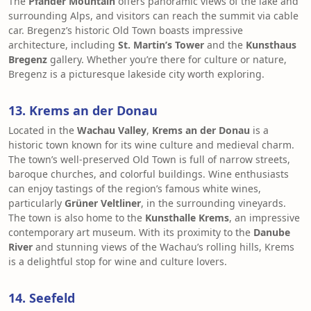
The
Pfänder Mountain
offers panoramic views of the lake and
surrounding Alps, and visitors can reach the summit via cable
car. Bregenz’s historic Old Town boasts impressive
architecture, including
St. Martin’s Tower
and the
Kunsthaus
Bregenz
gallery. Whether you’re there for culture or nature,
Bregenz is a picturesque lakeside city worth exploring.
13. Krems an der Donau
Located in the
Wachau Valley
,
Krems an der Donau
is a
historic town known for its wine culture and medieval charm.
The town’s well-preserved Old Town is full of narrow streets,
baroque churches, and colorful buildings. Wine enthusiasts
can enjoy tastings of the region’s famous white wines,
particularly
Grüner Veltliner
, in the surrounding vineyards.
The town is also home to the
Kunsthalle Krems
, an impressive
contemporary art museum. With its proximity to the
Danube
River
and stunning views of the Wachau’s rolling hills, Krems
is a delightful stop for wine and culture lovers.
14. Seefeld