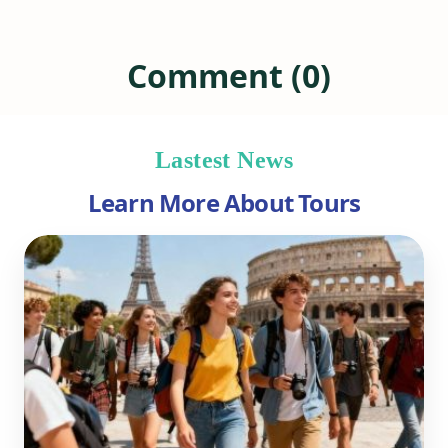
Comment (0)
Lastest News
Learn More About Tours