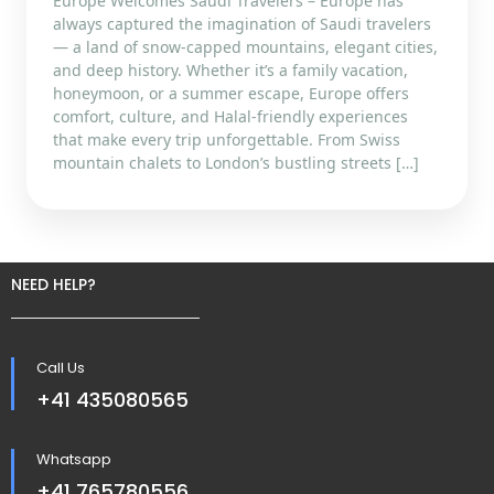
Europe Welcomes Saudi Travelers – Europe has
always captured the imagination of Saudi travelers
— a land of snow-capped mountains, elegant cities,
and deep history. Whether it’s a family vacation,
honeymoon, or a summer escape, Europe offers
comfort, culture, and Halal-friendly experiences
that make every trip unforgettable. From Swiss
mountain chalets to London’s bustling streets […]
NEED HELP?
Call Us
+41 435080565
Whatsapp
+41 765780556