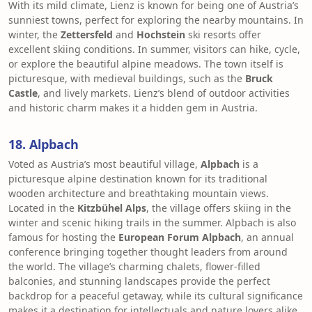
With its mild climate, Lienz is known for being one of Austria’s
sunniest towns, perfect for exploring the nearby mountains. In
winter, the
Zettersfeld
and
Hochstein
ski resorts offer
excellent skiing conditions. In summer, visitors can hike, cycle,
or explore the beautiful alpine meadows. The town itself is
picturesque, with medieval buildings, such as the
Bruck
Castle
, and lively markets. Lienz’s blend of outdoor activities
and historic charm makes it a hidden gem in Austria.
18. Alpbach
Voted as Austria’s most beautiful village,
Alpbach
is a
picturesque alpine destination known for its traditional
wooden architecture and breathtaking mountain views.
Located in the
Kitzbühel Alps
, the village offers skiing in the
winter and scenic hiking trails in the summer. Alpbach is also
famous for hosting the
European Forum Alpbach
, an annual
conference bringing together thought leaders from around
the world. The village’s charming chalets, flower-filled
balconies, and stunning landscapes provide the perfect
backdrop for a peaceful getaway, while its cultural significance
makes it a destination for intellectuals and nature lovers alike.