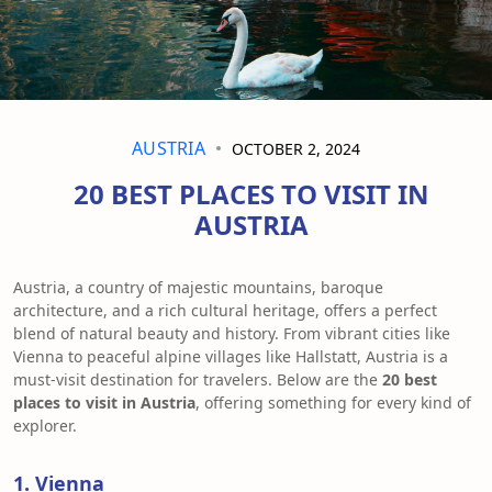
AUSTRIA
OCTOBER 2, 2024
20 BEST PLACES TO VISIT IN
AUSTRIA
Austria, a country of majestic mountains, baroque
architecture, and a rich cultural heritage, offers a perfect
blend of natural beauty and history. From vibrant cities like
Vienna to peaceful alpine villages like Hallstatt, Austria is a
must-visit destination for travelers. Below are the
20 best
places to visit in Austria
, offering something for every kind of
explorer.
1. Vienna