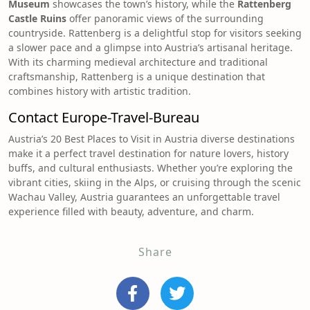
Museum
showcases the town’s history, while the
Rattenberg
Castle Ruins
offer panoramic views of the surrounding
countryside. Rattenberg is a delightful stop for visitors seeking
a slower pace and a glimpse into Austria’s artisanal heritage.
With its charming medieval architecture and traditional
craftsmanship, Rattenberg is a unique destination that
combines history with artistic tradition.
Contact
Europe-Travel-Bureau
Austria’s 20 Best Places to Visit in Austria diverse destinations
make it a perfect travel destination for nature lovers, history
buffs, and cultural enthusiasts. Whether you’re exploring the
vibrant cities, skiing in the Alps, or cruising through the scenic
Wachau Valley, Austria guarantees an unforgettable travel
experience filled with beauty, adventure, and charm.
Share