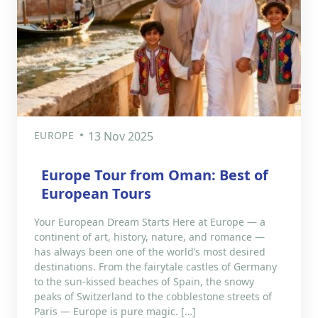
EUROPE
13 Nov 2025
Europe Tour from Oman: Best of
European Tours
Your European Dream Starts Here at Europe — a
continent of art, history, nature, and romance —
has always been one of the world’s most desired
destinations. From the fairytale castles of Germany
to the sun-kissed beaches of Spain, the snowy
peaks of Switzerland to the cobblestone streets of
Paris — Europe is pure magic. […]