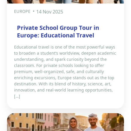
EUROPE
14 Nov 2025
Private School Group Tour in
Europe: Educational Travel
Educational travel is one of the most powerful ways
to broaden a student’s worldview, deepen academic
understanding, and spark curiosity beyond the
classroom. For private schools looking to offer
premium, well-organized, safe, and culturally
enriching excursions, Europe stands out as the top
destination. With its blend of history, science, art,
innovation, and real-world learning opportunities,
[…]