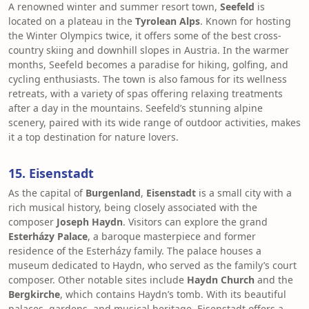
A renowned winter and summer resort town,
Seefeld
is
located on a plateau in the
Tyrolean Alps
. Known for hosting
the Winter Olympics twice, it offers some of the best cross-
country skiing and downhill slopes in Austria. In the warmer
months, Seefeld becomes a paradise for hiking, golfing, and
cycling enthusiasts. The town is also famous for its wellness
retreats, with a variety of spas offering relaxing treatments
after a day in the mountains. Seefeld’s stunning alpine
scenery, paired with its wide range of outdoor activities, makes
it a top destination for nature lovers.
15. Eisenstadt
As the capital of
Burgenland
,
Eisenstadt
is a small city with a
rich musical history, being closely associated with the
composer
Joseph Haydn
. Visitors can explore the grand
Esterházy Palace
, a baroque masterpiece and former
residence of the Esterházy family. The palace houses a
museum dedicated to Haydn, who served as the family’s court
composer. Other notable sites include
Haydn Church
and the
Bergkirche
, which contains Haydn’s tomb. With its beautiful
palaces, gardens, and musical heritage, Eisenstadt offers a