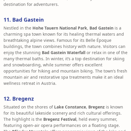
destination for adventurers.
11. Bad Gastein
Nestled in the
Hohe Tauern National Park
,
Bad Gastein
is a
charming spa town known for its healing thermal waters and
breathtaking alpine views. Famous for its Belle Époque
buildings, the town combines history with nature. Visitors can
enjoy the stunning
Bad Gastein Waterfall
or relax in one of the
many thermal baths. In winter, it’s a top destination for skiing
and snowboarding, while summer offers excellent
opportunities for hiking and mountain biking. The town’s fresh
mountain air and restorative spa treatments make it an ideal
wellness retreat in Austria.
12. Bregenz
Situated on the shores of
Lake Constance
,
Bregenz
is known
for its beautiful lakeside scenery and rich cultural offerings.
The highlight is the
Bregenz Festival
, held every summer,
featuring open-air opera performances on a floating stage.