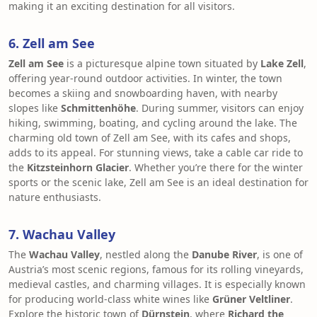
making it an exciting destination for all visitors.
6. Zell am See
Zell am See
is a picturesque alpine town situated by
Lake Zell
,
offering year-round outdoor activities. In winter, the town
becomes a skiing and snowboarding haven, with nearby
slopes like
Schmittenhöhe
. During summer, visitors can enjoy
hiking, swimming, boating, and cycling around the lake. The
charming old town of Zell am See, with its cafes and shops,
adds to its appeal. For stunning views, take a cable car ride to
the
Kitzsteinhorn Glacier
. Whether you’re there for the winter
sports or the scenic lake, Zell am See is an ideal destination for
nature enthusiasts.
7. Wachau Valley
The
Wachau Valley
, nestled along the
Danube River
, is one of
Austria’s most scenic regions, famous for its rolling vineyards,
medieval castles, and charming villages. It is especially known
for producing world-class white wines like
Grüner Veltliner
.
Explore the historic town of
Dürnstein
, where
Richard the