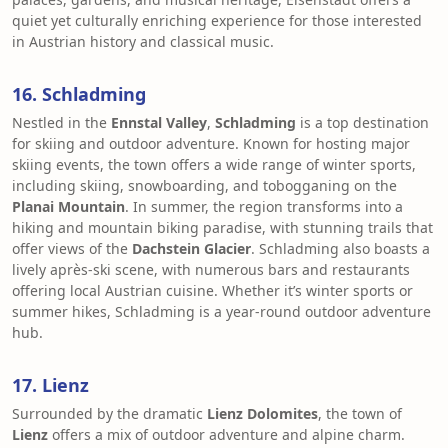
quiet yet culturally enriching experience for those interested
in Austrian history and classical music.
16. Schladming
Nestled in the
Ennstal Valley
,
Schladming
is a top destination
for skiing and outdoor adventure. Known for hosting major
skiing events, the town offers a wide range of winter sports,
including skiing, snowboarding, and tobogganing on the
Planai Mountain
. In summer, the region transforms into a
hiking and mountain biking paradise, with stunning trails that
offer views of the
Dachstein Glacier
. Schladming also boasts a
lively après-ski scene, with numerous bars and restaurants
offering local Austrian cuisine. Whether it’s winter sports or
summer hikes, Schladming is a year-round outdoor adventure
hub.
17. Lienz
Surrounded by the dramatic
Lienz Dolomites
, the town of
Lienz
offers a mix of outdoor adventure and alpine charm.