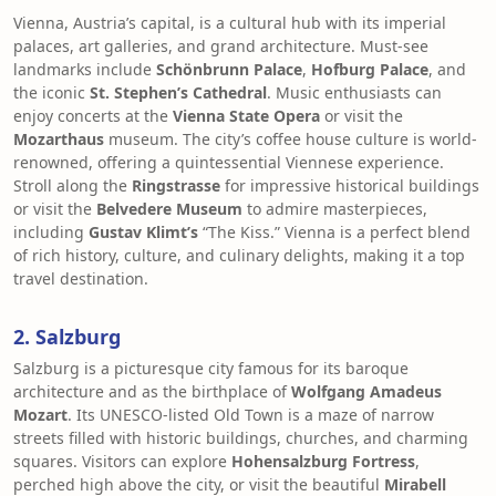
Vienna, Austria’s capital, is a cultural hub with its imperial
palaces, art galleries, and grand architecture. Must-see
landmarks include
Schönbrunn Palace
,
Hofburg Palace
, and
the iconic
St. Stephen’s Cathedral
. Music enthusiasts can
enjoy concerts at the
Vienna State Opera
or visit the
Mozarthaus
museum. The city’s coffee house culture is world-
renowned, offering a quintessential Viennese experience.
Stroll along the
Ringstrasse
for impressive historical buildings
or visit the
Belvedere Museum
to admire masterpieces,
including
Gustav Klimt’s
“The Kiss.” Vienna is a perfect blend
of rich history, culture, and culinary delights, making it a top
travel destination.
2. Salzburg
Salzburg is a picturesque city famous for its baroque
architecture and as the birthplace of
Wolfgang Amadeus
Mozart
. Its UNESCO-listed Old Town is a maze of narrow
streets filled with historic buildings, churches, and charming
squares. Visitors can explore
Hohensalzburg Fortress
,
perched high above the city, or visit the beautiful
Mirabell