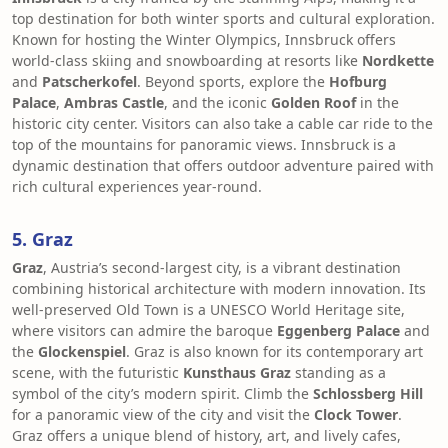
top destination for both winter sports and cultural exploration.
Known for hosting the Winter Olympics, Innsbruck offers
world-class skiing and snowboarding at resorts like
Nordkette
and
Patscherkofel
. Beyond sports, explore the
Hofburg
Palace
,
Ambras Castle
, and the iconic
Golden Roof
in the
historic city center. Visitors can also take a cable car ride to the
top of the mountains for panoramic views. Innsbruck is a
dynamic destination that offers outdoor adventure paired with
rich cultural experiences year-round.
5. Graz
Graz
, Austria’s second-largest city, is a vibrant destination
combining historical architecture with modern innovation. Its
well-preserved Old Town is a UNESCO World Heritage site,
where visitors can admire the baroque
Eggenberg Palace
and
the
Glockenspiel
. Graz is also known for its contemporary art
scene, with the futuristic
Kunsthaus Graz
standing as a
symbol of the city’s modern spirit. Climb the
Schlossberg Hill
for a panoramic view of the city and visit the
Clock Tower
.
Graz offers a unique blend of history, art, and lively cafes,