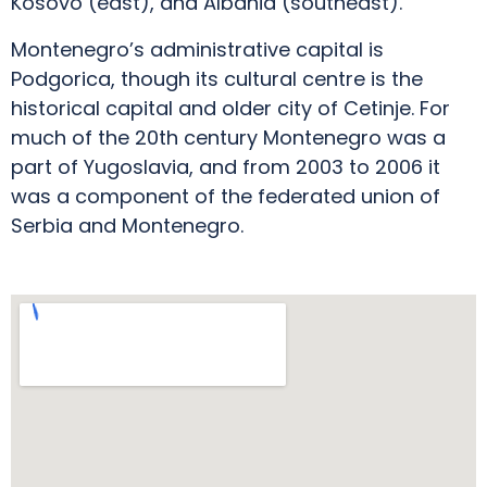
Kosovo (east), and Albania (southeast).
Montenegro’s administrative capital is
Podgorica, though its cultural centre is the
historical capital and older city of Cetinje. For
much of the 20th century Montenegro was a
part of Yugoslavia, and from 2003 to 2006 it
was a component of the federated union of
Serbia and Montenegro.