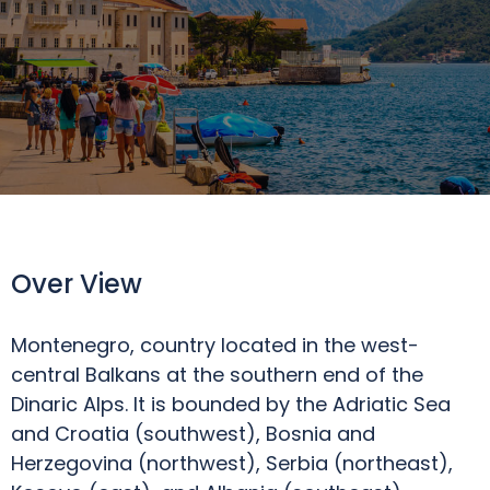
Over View
Montenegro, country located in the west-
central Balkans at the southern end of the
Dinaric Alps. It is bounded by the Adriatic Sea
and Croatia (southwest), Bosnia and
Herzegovina (northwest), Serbia (northeast),