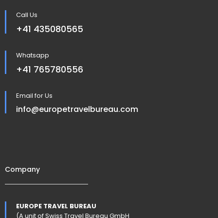
Call Us
+41 435080565
Whatsapp
+41 765780556
Email for Us
info@europetravelbureau.com
Company
EUROPE TRAVEL BUREAU
(A unit of Swiss Travel Bureau GmbH