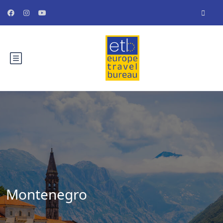
Montenegro