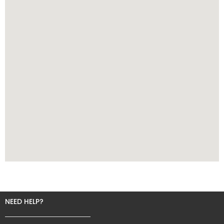
NEED HELP?