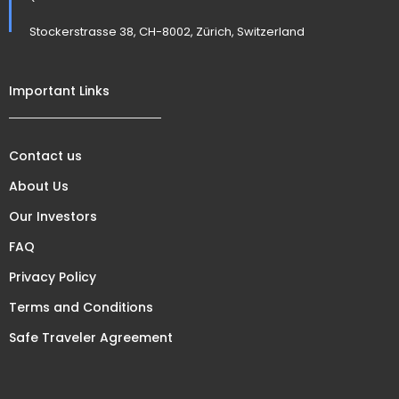
Stockerstrasse 38, CH-8002, Zürich, Switzerland
Important Links
Contact us
About Us
Our Investors
FAQ
Privacy Policy
Terms and Conditions
Safe Traveler Agreement