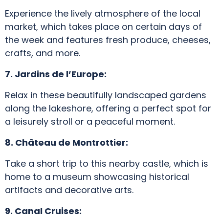
Experience the lively atmosphere of the local
market, which takes place on certain days of
the week and features fresh produce, cheeses,
crafts, and more.
7. Jardins de l’Europe:
Relax in these beautifully landscaped gardens
along the lakeshore, offering a perfect spot for
a leisurely stroll or a peaceful moment.
8. Château de Montrottier:
Take a short trip to this nearby castle, which is
home to a museum showcasing historical
artifacts and decorative arts.
9. Canal Cruises: