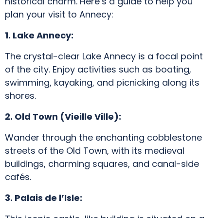
historical charm. Here’s a guide to help you
plan your visit to Annecy:
1. Lake Annecy:
The crystal-clear Lake Annecy is a focal point
of the city. Enjoy activities such as boating,
swimming, kayaking, and picnicking along its
shores.
2. Old Town (Vieille Ville):
Wander through the enchanting cobblestone
streets of the Old Town, with its medieval
buildings, charming squares, and canal-side
cafés.
3. Palais de l’Isle: