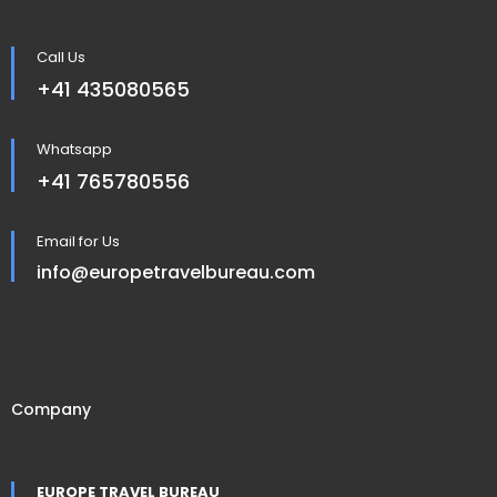
Call Us
+41 435080565
Whatsapp
+41 765780556
Email for Us
info@europetravelbureau.com
Company
EUROPE TRAVEL BUREAU