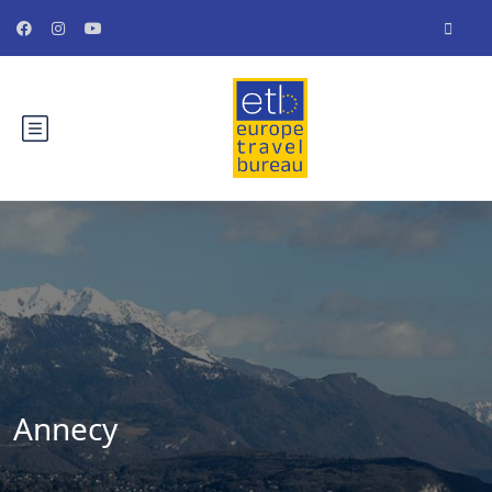
Annecy