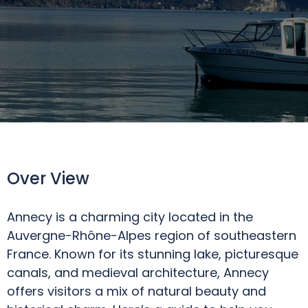
Over View
Annecy is a charming city located in the
Auvergne-Rhône-Alpes region of southeastern
France. Known for its stunning lake, picturesque
canals, and medieval architecture, Annecy
offers visitors a mix of natural beauty and