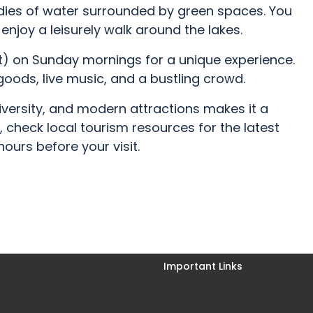
odies of water surrounded by green spaces. You
enjoy a leisurely walk around the lakes.
ket) on Sunday mornings for a unique experience.
 goods, live music, and a bustling crowd.
iversity, and modern attractions makes it a
 check local tourism resources for the latest
ours before your visit.
Important Links