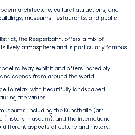
modern architecture, cultural attractions, and
uildings, museums, restaurants, and public
trict, the Reeperbahn, offers a mix of
r its lively atmosphere and is particularly famous
odel railway exhibit and offers incredibly
s, and scenes from around the world.
ce to relax, with beautifully landscaped
during the winter.
useums, including the Kunsthalle (art
(history museum), and the International
 different aspects of culture and history.