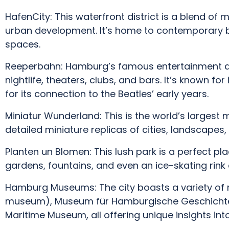
HafenCity: This waterfront district is a blend of 
urban development. It’s home to contemporary b
spaces.
Reeperbahn: Hamburg’s famous entertainment dis
nightlife, theaters, clubs, and bars. It’s known fo
for its connection to the Beatles’ early years.
Miniatur Wunderland: This is the world’s largest m
detailed miniature replicas of cities, landscape
Planten un Blomen: This lush park is a perfect pla
gardens, fountains, and even an ice-skating rink 
Hamburg Museums: The city boasts a variety of m
museum), Museum für Hamburgische Geschichte 
Maritime Museum, all offering unique insights into