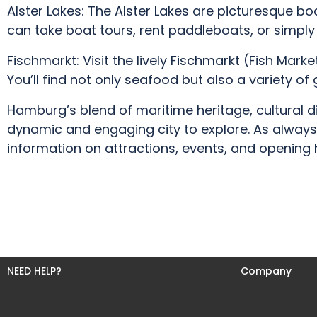
Alster Lakes: The Alster Lakes are picturesque b
can take boat tours, rent paddleboats, or simply 
Fischmarkt: Visit the lively Fischmarkt (Fish Mar
You’ll find not only seafood but also a variety of
Hamburg’s blend of maritime heritage, cultural d
dynamic and engaging city to explore. As always,
information on attractions, events, and opening h
NEED HELP?
Company