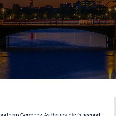
n northern Germany. As the country’s second-