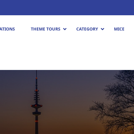
ATIONS
THEME TOURS
CATEGORY
MICE