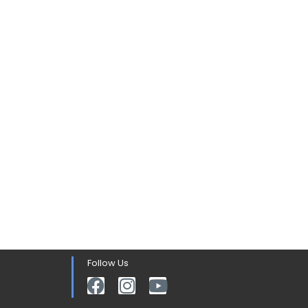
Follow Us