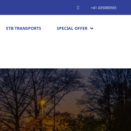
+41 435080565
ETB TRANSPORTS
SPECIAL OFFER