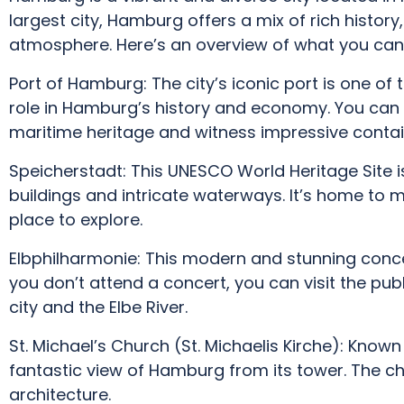
largest city, Hamburg offers a mix of rich history
atmosphere. Here’s an overview of what you can
Port of Hamburg: The city’s iconic port is one of 
role in Hamburg’s history and economy. You can t
maritime heritage and witness impressive contain
Speicherstadt: This UNESCO World Heritage Site is
buildings and intricate waterways. It’s home to 
place to explore.
Elbphilharmonie: This modern and stunning concert
you don’t attend a concert, you can visit the pu
city and the Elbe River.
St. Michael’s Church (St. Michaelis Kirche): Known 
fantastic view of Hamburg from its tower. The ch
architecture.