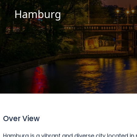
Hamburg
Over View
Hamburg is a vibrant and diverse city located i