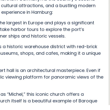
, cultural attractions, and a bustling modern
 experience in Hamburg:
the largest in Europe and plays a significant
ake harbor tours to explore the port’s
er ships and historic vessels.
 a historic warehouse district with red-brick
museums, shops, and cafes, making it a unique
 hall is an architectural masterpiece. Even if
blic viewing platform for panoramic views of the
as “Michel,” this iconic church offers a
urch itself is a beautiful example of Baroque