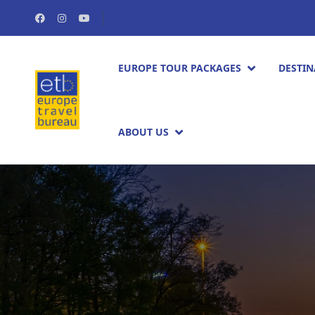
EUROPE TOUR PACKAGES​
DESTIN
ABOUT US