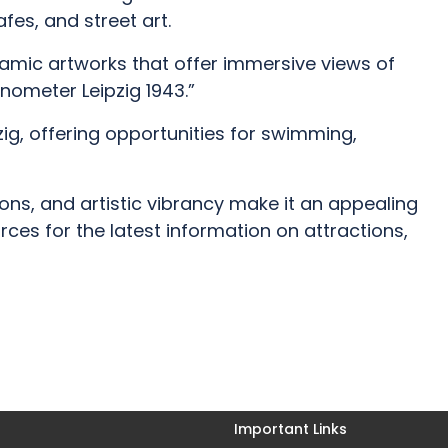
fes, and street art.
amic artworks that offer immersive views of
anometer Leipzig 1943.”
ig, offering opportunities for swimming,
tions, and artistic vibrancy make it an appealing
rces for the latest information on attractions,
Important Links