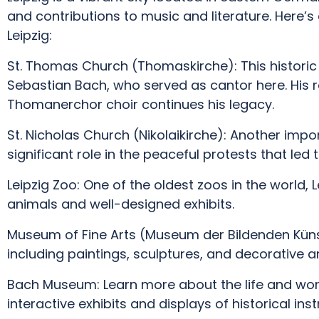
and contributions to music and literature. Here’
Leipzig:
St. Thomas Church (Thomaskirche): This historic
Sebastian Bach, who served as cantor here. His r
Thomanerchor choir continues his legacy.
St. Nicholas Church (Nikolaikirche): Another impor
significant role in the peaceful protests that led to
Leipzig Zoo: One of the oldest zoos in the world, 
animals and well-designed exhibits.
Museum of Fine Arts (Museum der Bildenden Künst
including paintings, sculptures, and decorative ar
Bach Museum: Learn more about the life and wo
interactive exhibits and displays of historical ins