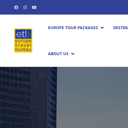
EUROPE TOUR PACKAGES​
DESTIN
ABOUT US