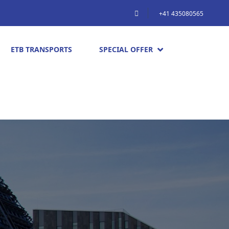
+41 435080565
ETB TRANSPORTS
SPECIAL OFFER