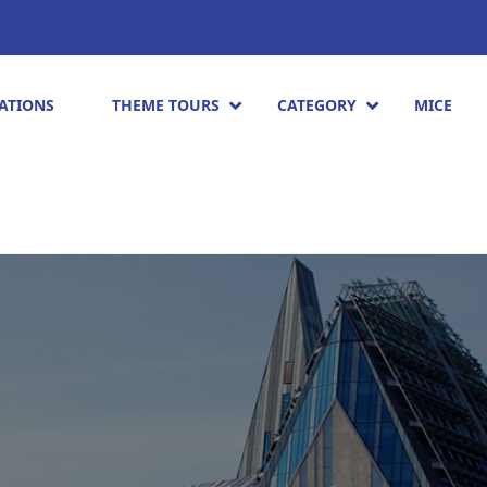
ATIONS
THEME TOURS
CATEGORY
MICE