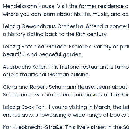
Mendelssohn House: Visit the former residence o
where you can learn about his life, music, and con
Leipzig Gewandhaus Orchestra: Attend a concert
a history dating back to the 18th century.
Leipzig Botanical Garden: Explore a variety of pl
beautiful and peaceful garden.
Auerbachs Keller: This historic restaurant is fam
offers traditional German cuisine.
Clara and Robert Schumann House: Learn about t
Schumann, two prominent composers of the Rom
Leipzig Book Fair: If you’re visiting in March, the L
enthusiasts, showcasing a wide range of books 
Karl-Liebknecht-Straße: This lively street in the