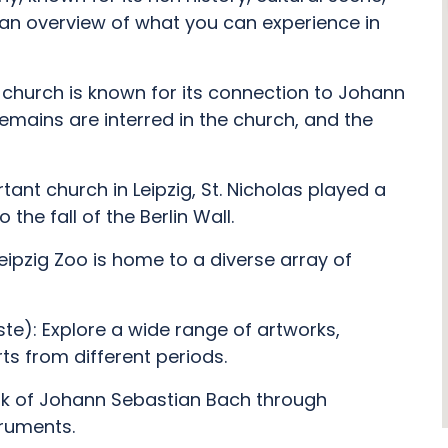
s an overview of what you can experience in
 church is known for its connection to Johann
emains are interred in the church, and the
tant church in Leipzig, St. Nicholas played a
 the fall of the Berlin Wall.
Leipzig Zoo is home to a diverse array of
e): Explore a wide range of artworks,
ts from different periods.
rk of Johann Sebastian Bach through
truments.