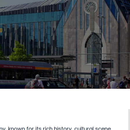
y, known for its rich history, cultural scene,