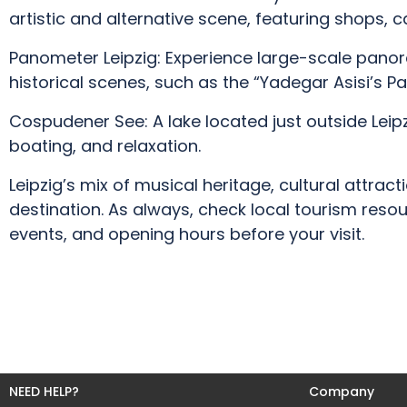
artistic and alternative scene, featuring shops, ca
Panometer Leipzig: Experience large-scale panor
historical scenes, such as the “Yadegar Asisi’s P
Cospudener See: A lake located just outside Leipz
boating, and relaxation.
Leipzig’s mix of musical heritage, cultural attrac
destination. As always, check local tourism resou
events, and opening hours before your visit.
NEED HELP?
Company