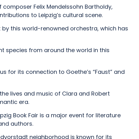
f composer Felix Mendelssohn Bartholdy,
tributions to Leipzig’s cultural scene.
 by this world-renowned orchestra, which has
ant species from around the world in this
ous for its connection to Goethe’s “Faust” and
he lives and music of Clara and Robert
antic era.
eipzig Book Fair is a major event for literature
and authors.
 Südvorstadt neighborhood is known for its