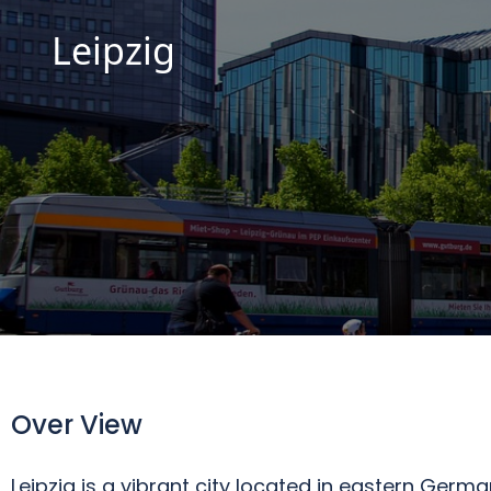
Leipzig
Over View
Leipzig is a vibrant city located in eastern German