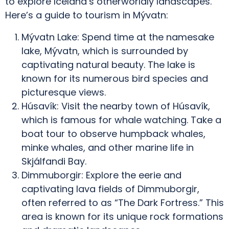
to explore Iceland’s otherworldly landscapes.
Here’s a guide to tourism in Mývatn:
Mývatn Lake: Spend time at the namesake
lake, Mývatn, which is surrounded by
captivating natural beauty. The lake is
known for its numerous bird species and
picturesque views.
Húsavík: Visit the nearby town of Húsavík,
which is famous for whale watching. Take a
boat tour to observe humpback whales,
minke whales, and other marine life in
Skjálfandi Bay.
Dimmuborgir: Explore the eerie and
captivating lava fields of Dimmuborgir,
often referred to as “The Dark Fortress.” This
area is known for its unique rock formations