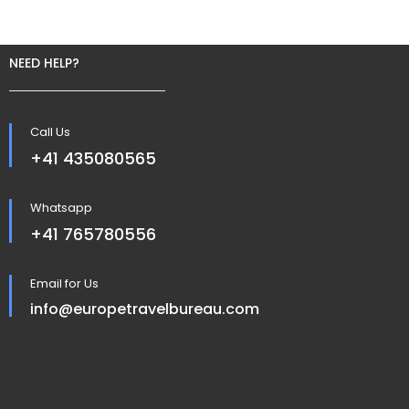
NEED HELP?
Call Us
+41 435080565
Whatsapp
+41 765780556
Email for Us
info@europetravelbureau.com