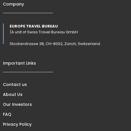
Company
EUROPE TRAVEL BUREAU
(A unit of Swiss Travel Bureau GmbH
Stockerstrasse 38, CH-8002, Zürich, Switzerland
Important Links
Contact us
About Us
Our Investors
FAQ
Privacy Policy