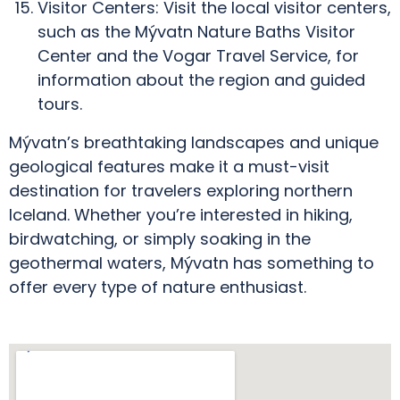
Visitor Centers: Visit the local visitor centers,
such as the Mývatn Nature Baths Visitor
Center and the Vogar Travel Service, for
information about the region and guided
tours.
Mývatn’s breathtaking landscapes and unique
geological features make it a must-visit
destination for travelers exploring northern
Iceland. Whether you’re interested in hiking,
birdwatching, or simply soaking in the
geothermal waters, Mývatn has something to
offer every type of nature enthusiast.