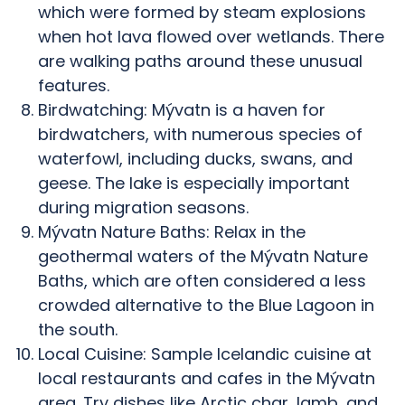
which were formed by steam explosions
when hot lava flowed over wetlands. There
are walking paths around these unusual
features.
Birdwatching: Mývatn is a haven for
birdwatchers, with numerous species of
waterfowl, including ducks, swans, and
geese. The lake is especially important
during migration seasons.
Mývatn Nature Baths: Relax in the
geothermal waters of the Mývatn Nature
Baths, which are often considered a less
crowded alternative to the Blue Lagoon in
the south.
Local Cuisine: Sample Icelandic cuisine at
local restaurants and cafes in the Mývatn
area. Try dishes like Arctic char, lamb, and