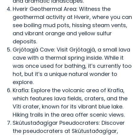
and dramatic landscapes.
Hverir Geothermal Area: Witness the
geothermal activity at Hverir, where you can
see boiling mud pots, hissing steam vents,
and vibrant orange and yellow sulfur
deposits.
Grjótagjá Cave: Visit Grjótagjá, a small lava
cave with a thermal spring inside. While it
was once used for bathing, it’s currently too
hot, but it’s a unique natural wonder to
explore.
Krafla: Explore the volcanic area of Krafla,
which features lava fields, craters, and the
Víti crater, known for its vibrant blue lake.
Hiking trails in the area offer scenic views.
Skútustaðagígar Pseudocraters: Discover
the pseudocraters at Skútustaðagígar,