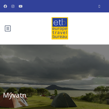
Mývatn