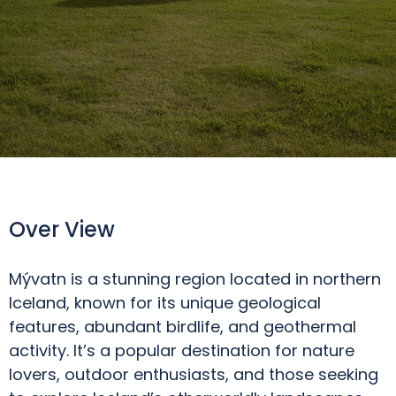
Over View
Mývatn is a stunning region located in northern
Iceland, known for its unique geological
features, abundant birdlife, and geothermal
activity. It’s a popular destination for nature
lovers, outdoor enthusiasts, and those seeking