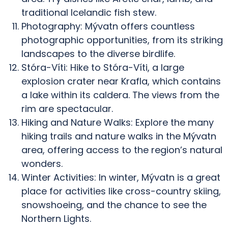
traditional Icelandic fish stew.
Photography: Mývatn offers countless
photographic opportunities, from its striking
landscapes to the diverse birdlife.
Stóra-Víti: Hike to Stóra-Víti, a large
explosion crater near Krafla, which contains
a lake within its caldera. The views from the
rim are spectacular.
Hiking and Nature Walks: Explore the many
hiking trails and nature walks in the Mývatn
area, offering access to the region’s natural
wonders.
Winter Activities: In winter, Mývatn is a great
place for activities like cross-country skiing,
snowshoeing, and the chance to see the
Northern Lights.