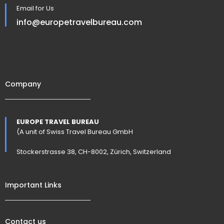
Email for Us
info@europetravelbureau.com
Company
EUROPE TRAVEL BUREAU
(A unit of Swiss Travel Bureau GmbH
Stockerstrasse 38, CH-8002, Zürich, Switzerland
Important Links
Contact us