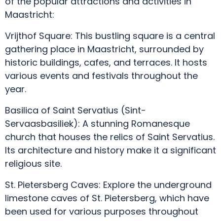
of the popular attractions and activities in
Maastricht:
Vrijthof Square: This bustling square is a central
gathering place in Maastricht, surrounded by
historic buildings, cafes, and terraces. It hosts
various events and festivals throughout the
year.
Basilica of Saint Servatius (Sint-
Servaasbasiliek): A stunning Romanesque
church that houses the relics of Saint Servatius.
Its architecture and history make it a significant
religious site.
St. Pietersberg Caves: Explore the underground
limestone caves of St. Pietersberg, which have
been used for various purposes throughout