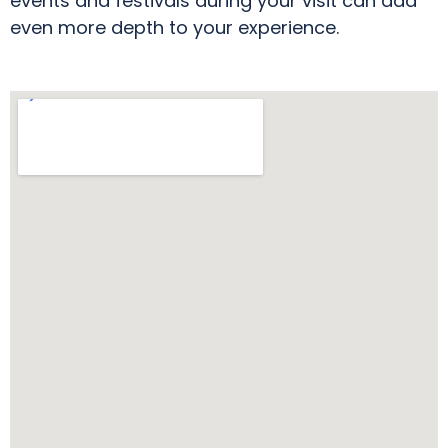
events and festivals during your visit can add
even more depth to your experience.