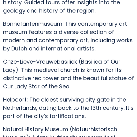
history. Guided tours offer insights into the
geology and history of the region.
Bonnefantenmuseum: This contemporary art
museum features a diverse collection of
modern and contemporary art, including works
by Dutch and international artists.
Onze-Lieve-Vrouwebasiliek (Basilica of Our
Lady): This medieval church is known for its
distinctive red tower and the beautiful statue of
Our Lady Star of the Sea.
Helpoort: The oldest surviving city gate in the
Netherlands, dating back to the 13th century. It’s
part of the city’s fortifications.
Natural History Museum (Natuurhistorisch