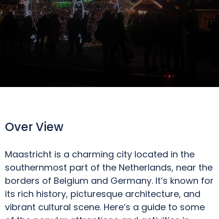
Over View
Maastricht is a charming city located in the
southernmost part of the Netherlands, near the
borders of Belgium and Germany. It’s known for
its rich history, picturesque architecture, and
vibrant cultural scene. Here’s a guide to some