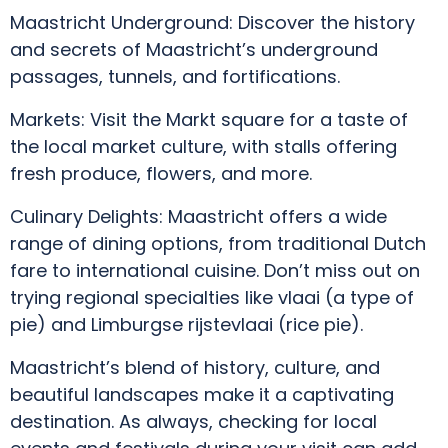
Maastricht Underground: Discover the history
and secrets of Maastricht’s underground
passages, tunnels, and fortifications.
Markets: Visit the Markt square for a taste of
the local market culture, with stalls offering
fresh produce, flowers, and more.
Culinary Delights: Maastricht offers a wide
range of dining options, from traditional Dutch
fare to international cuisine. Don’t miss out on
trying regional specialties like vlaai (a type of
pie) and Limburgse rijstevlaai (rice pie).
Maastricht’s blend of history, culture, and
beautiful landscapes make it a captivating
destination. As always, checking for local