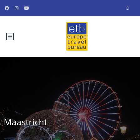
Maastricht