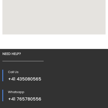
NEED HELP?
Call Us
+41 435080565
Whatsapp
+41 765780556