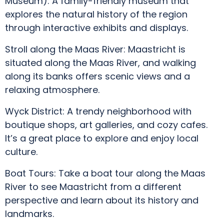
Museum): A family-friendly museum that
explores the natural history of the region
through interactive exhibits and displays.
Stroll along the Maas River: Maastricht is
situated along the Maas River, and walking
along its banks offers scenic views and a
relaxing atmosphere.
Wyck District: A trendy neighborhood with
boutique shops, art galleries, and cozy cafes.
It’s a great place to explore and enjoy local
culture.
Boat Tours: Take a boat tour along the Maas
River to see Maastricht from a different
perspective and learn about its history and
landmarks.