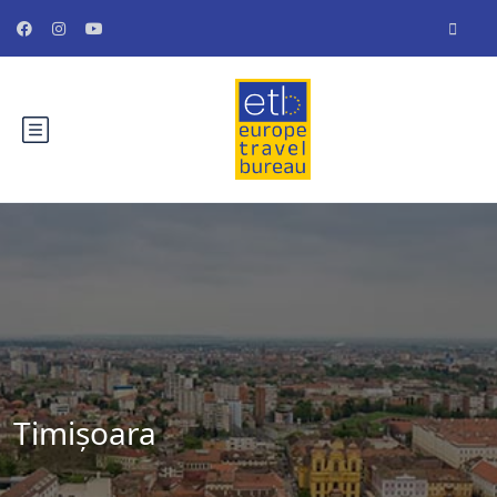
Timișoara