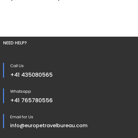
NEED HELP?
Call Us
+41 435080565
Whatsapp
+41 765780556
Email for Us
info@europetravelbureau.com