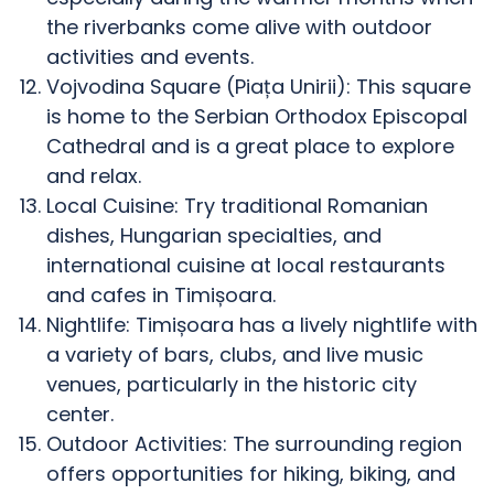
the riverbanks come alive with outdoor
activities and events.
Vojvodina Square (Piața Unirii): This square
is home to the Serbian Orthodox Episcopal
Cathedral and is a great place to explore
and relax.
Local Cuisine: Try traditional Romanian
dishes, Hungarian specialties, and
international cuisine at local restaurants
and cafes in Timișoara.
Nightlife: Timișoara has a lively nightlife with
a variety of bars, clubs, and live music
venues, particularly in the historic city
center.
Outdoor Activities: The surrounding region
offers opportunities for hiking, biking, and