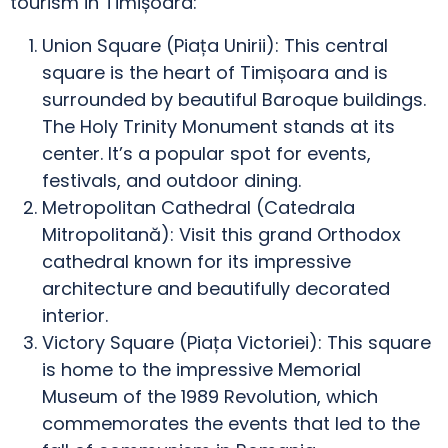
tourism in Timișoara:
Union Square (Piața Unirii): This central
square is the heart of Timișoara and is
surrounded by beautiful Baroque buildings.
The Holy Trinity Monument stands at its
center. It’s a popular spot for events,
festivals, and outdoor dining.
Metropolitan Cathedral (Catedrala
Mitropolitană): Visit this grand Orthodox
cathedral known for its impressive
architecture and beautifully decorated
interior.
Victory Square (Piața Victoriei): This square
is home to the impressive Memorial
Museum of the 1989 Revolution, which
commemorates the events that led to the