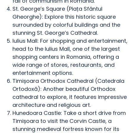
fall of communism in Romania.
St. George’s Square (Piața Sfântul
Gheorghe): Explore this historic square
surrounded by colorful buildings and the
stunning St. George’s Cathedral.
Iulius Mall: For shopping and entertainment,
head to the Iulius Mall, one of the largest
shopping centers in Romania, offering a
wide range of stores, restaurants, and
entertainment options.
Timișoara Orthodox Cathedral (Catedrala
Ortodoxă): Another beautiful Orthodox
cathedral to explore, it features impressive
architecture and religious art.
Hunedoara Castle: Take a short drive from
Timișoara to visit the Corvin Castle, a
stunning medieval fortress known for its