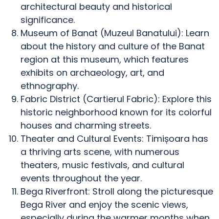
architectural beauty and historical
significance.
Museum of Banat (Muzeul Banatului): Learn
about the history and culture of the Banat
region at this museum, which features
exhibits on archaeology, art, and
ethnography.
Fabric District (Cartierul Fabric): Explore this
historic neighborhood known for its colorful
houses and charming streets.
Theater and Cultural Events: Timișoara has
a thriving arts scene, with numerous
theaters, music festivals, and cultural
events throughout the year.
Bega Riverfront: Stroll along the picturesque
Bega River and enjoy the scenic views,
especially during the warmer months when