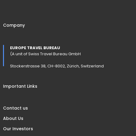
Company
EUROPE TRAVEL BUREAU
(A unit of Swiss Travel Bureau GmbH
Stockerstrasse 38, CH-8002, Zürich, Switzerland
Important Links
Contact us
About Us
Our Investors