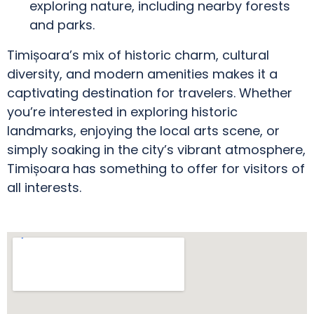
exploring nature, including nearby forests
and parks.
Timișoara’s mix of historic charm, cultural
diversity, and modern amenities makes it a
captivating destination for travelers. Whether
you’re interested in exploring historic
landmarks, enjoying the local arts scene, or
simply soaking in the city’s vibrant atmosphere,
Timișoara has something to offer for visitors of
all interests.