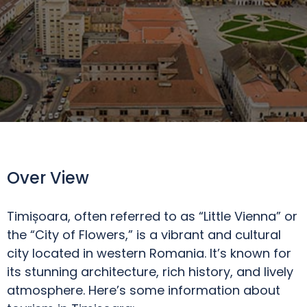
Over View
Timișoara, often referred to as “Little Vienna” or
the “City of Flowers,” is a vibrant and cultural
city located in western Romania. It’s known for
its stunning architecture, rich history, and lively
atmosphere. Here’s some information about