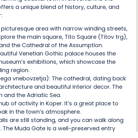
fers a unique blend of history, culture, and
:
 picturesque area with narrow winding streets,
Explore the main square, Tito Square (Titov trg),
and the Cathedral of the Assumption.
eautiful Venetian Gothic palace houses the
 museum’s exhibitions, which showcase the
ing region.
nega vnebovzetja): The cathedral, dating back
architecture and beautiful interior decor. The
 and the Adriatic Sea.
hub of activity in Koper. It’s a great place to
oak in the town’s atmosphere.
alls are still standing, and you can walk along
. The Muda Gate is a well-preserved entry