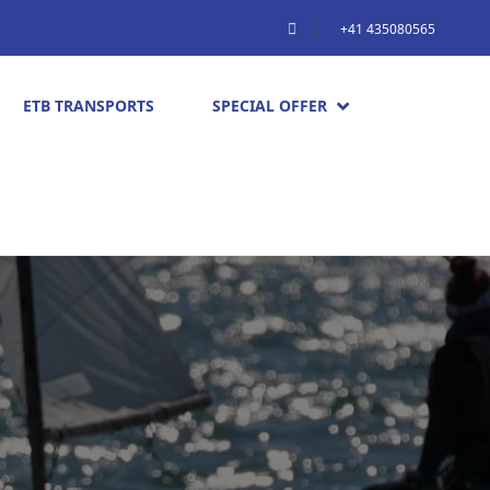
+41 435080565
ETB TRANSPORTS
SPECIAL OFFER