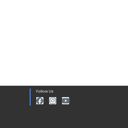
Follow Us