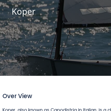
Koper
Over View
Koper, also known as Capodistria in Italian, is a c