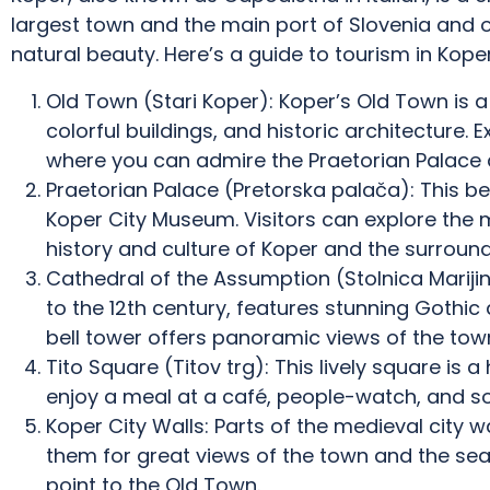
largest town and the main port of Slovenia and of
natural beauty. Here’s a guide to tourism in Koper
Old Town (Stari Koper): Koper’s Old Town is a
colorful buildings, and historic architecture. 
where you can admire the Praetorian Palace 
Praetorian Palace (Pretorska palača): This b
Koper City Museum. Visitors can explore the
history and culture of Koper and the surround
Cathedral of the Assumption (Stolnica Mariji
to the 12th century, features stunning Gothic 
bell tower offers panoramic views of the town
Tito Square (Titov trg): This lively square is a 
enjoy a meal at a café, people-watch, and s
Koper City Walls: Parts of the medieval city w
them for great views of the town and the sea
point to the Old Town.