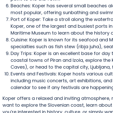
Beaches: Koper has several small beaches alo
most popular, offering sunbathing and swim
Port of Koper: Take a stroll along the waterfr
Koper, one of the largest and busiest ports in 
Maritime Museum to learn about the history of
Cuisine: Koper is known for its seafood and Me
specialties such as fish stew (ribja juha), sea
Day Trips: Koper is an excellent base for day t
coastal towns of Piran and Izola, explore the K
Caves), or head to the capital city, Ljubljana,
Events and Festivals: Koper hosts various cul
including music concerts, art exhibitions, and 
calendar to see if any festivals are happening 
Koper offers a relaxed and inviting atmosphere, m
want to explore the Slovenian coast, learn about 
you’re interested in history, culture, or simply w