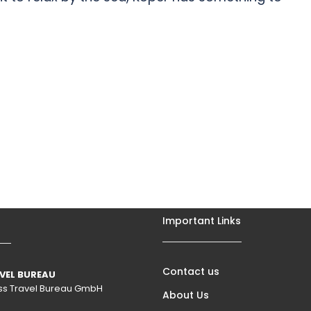
Important Links
Contact us
VEL BUREAU
wiss Travel Bureau GmbH
About Us