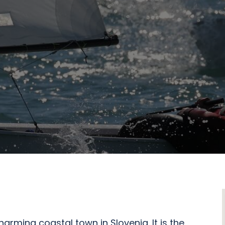
harming coastal town in Slovenia. It is the