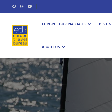
EUROPE TOUR PACKAGES​
DESTIN
ABOUT US