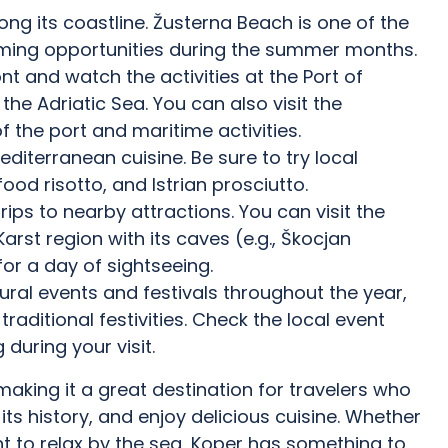
ng its coastline. Žusterna Beach is one of the
ming opportunities during the summer months.
ont and watch the activities at the Port of
the Adriatic Sea. You can also visit the
 the port and maritime activities.
diterranean cuisine. Be sure to try local
food risotto, and Istrian prosciutto.
rips to nearby attractions. You can visit the
arst region with its caves (e.g., Škocjan
 for a day of sightseeing.
tural events and festivals throughout the year,
traditional festivities. Check the local event
during your visit.
aking it a great destination for travelers who
its history, and enjoy delicious cuisine. Whether
ant to relax by the sea, Koper has something to