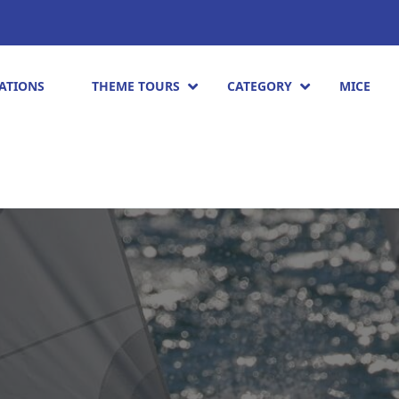
ATIONS
THEME TOURS
CATEGORY
MICE