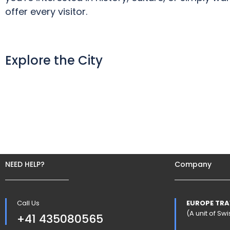
offer every visitor.
Explore the City
NEED HELP?
Company
Call Us
EUROPE TRA
(A unit of S
+41 435080565