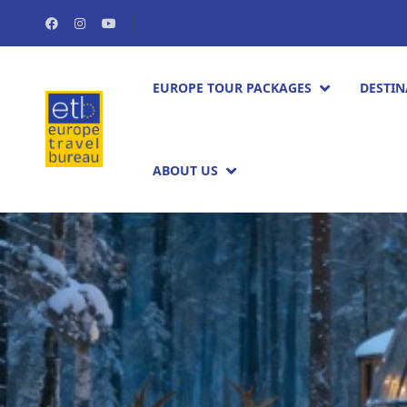
EUROPE TOUR PACKAGES​
DESTIN
ABOUT US