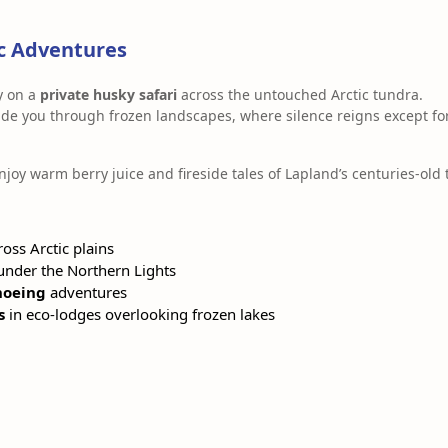
ic Adventures
y on a
private husky safari
across the untouched Arctic tundra.
de you through frozen landscapes, where silence reigns except for
enjoy warm berry juice and fireside tales of Lapland’s centuries-old 
oss Arctic plains
nder the Northern Lights
hoeing
adventures
s
in eco-lodges overlooking frozen lakes