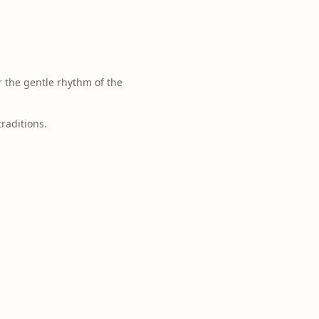
 the gentle rhythm of the
traditions.