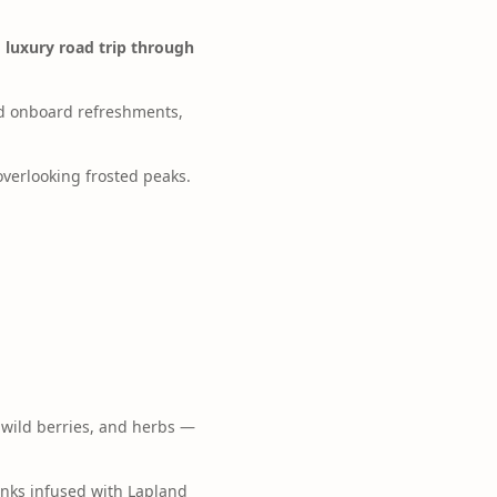
a
luxury road trip through
nd onboard refreshments,
overlooking frosted peaks.
 wild berries, and herbs —
inks infused with Lapland