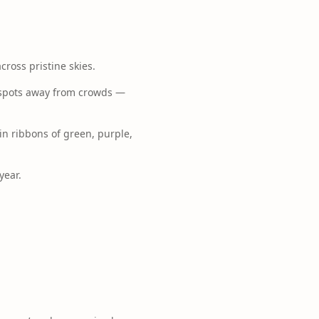
cross pristine skies.
g spots away from crowds —
 in ribbons of green, purple,
year.