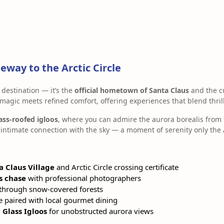
eway to the Arctic Circle
 destination — it’s the
official hometown of Santa Claus
and the c
 magic meets refined comfort, offering experiences that blend thrill
ass-roofed igloos
, where you can admire the aurora borealis from 
intimate connection with the sky — a moment of serenity only the A
a Claus Village
and Arctic Circle crossing certificate
s chase
with professional photographers
through snow-covered forests
e paired with local gourmet dining
Glass Igloos
for unobstructed aurora views