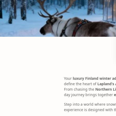
Your
luxury Finland winter a
define the heart of
Lapland’s 
From chasing the
Northern L
day journey brings together
e
Step into a world where snowf
experience is designed with t