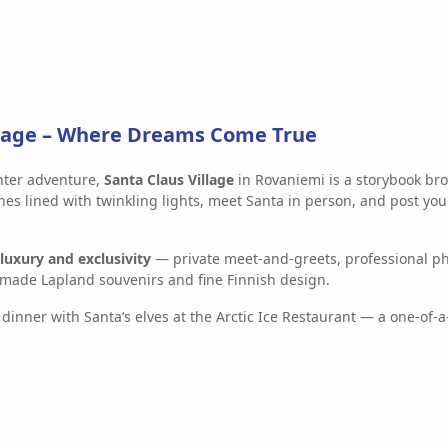
illage – Where Dreams Come True
inter adventure,
Santa Claus Village
in Rovaniemi is a storybook brou
s lined with twinkling lights, meet Santa in person, and post your
luxury and exclusivity
— private meet-and-greets, professional ph
made Lapland souvenirs and fine Finnish design.
dinner with Santa’s elves at the Arctic Ice Restaurant — a one-of-