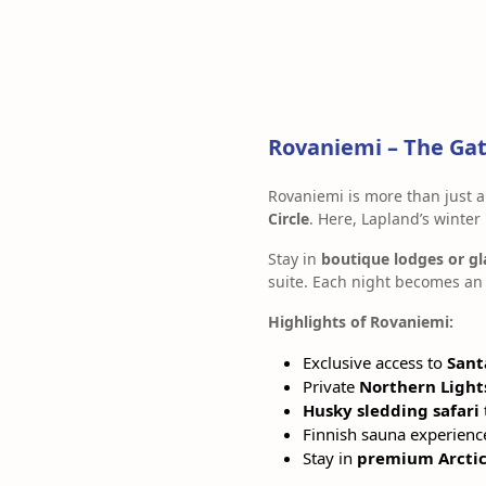
Rovaniemi – The Gat
Rovaniemi is more than just a
Circle
. Here, Lapland’s winter
Stay in
boutique lodges or gl
suite. Each night becomes an 
Highlights of Rovaniemi:
Exclusive access to
Sant
Private
Northern Light
Husky sledding safari
Finnish sauna experienc
Stay in
premium Arctic 