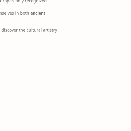
Europe’s only recognized
emselves in both
ancient
 discover the cultural artistry