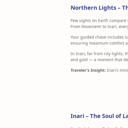
Northern Lights – T
Few sights on Earth compare 
From Rovaniemi to Inari, eve
Your guided chase includes l
ensuring maximum comfort and
In Inari, far from city lights, 
and gold — a moment that defi
Traveler’s Insight:
Inari’s mini
Inari – The Soul of 