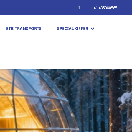
+41 435080565
ETB TRANSPORTS
SPECIAL OFFER