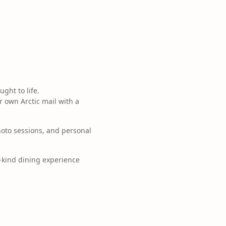
ght to life.
 own Arctic mail with a
oto sessions, and personal
a-kind dining experience