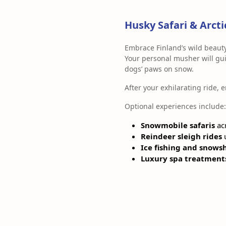
Husky Safari & Arct
Embrace Finland’s wild beaut
Your personal musher will gui
dogs’ paws on snow.
After your exhilarating ride, 
Optional experiences include:
Snowmobile safaris
acr
Reindeer sleigh rides
u
Ice fishing and snows
Luxury spa treatment