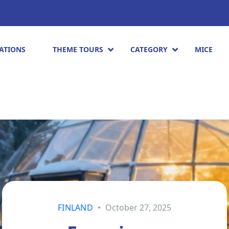
ATIONS
THEME TOURS
CATEGORY
MICE
FINLAND
October 27, 2025