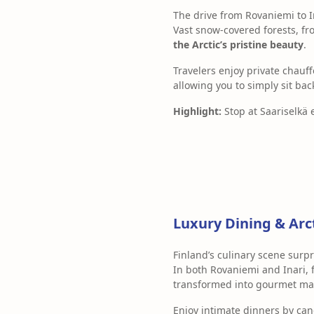
The drive from Rovaniemi to In
Vast snow-covered forests, fr
the Arctic’s pristine beauty
.
Travelers enjoy private chau
allowing you to simply sit bac
Highlight:
Stop at Saariselkä 
Luxury Dining & Arc
Finland’s culinary scene surpr
In both Rovaniemi and Inari, 
transformed into gourmet ma
Enjoy intimate dinners by ca