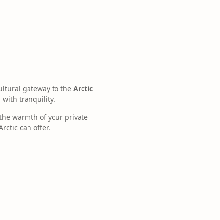
ultural gateway to the
Arctic
 with tranquility.
the warmth of your private
rctic can offer.