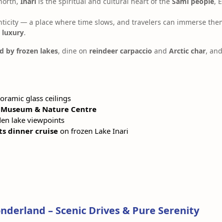
 north,
Inari
is the spiritual and cultural heart of the
Sámi people
, 
nticity — a place where time slows, and travelers can immerse th
 luxury
.
d by frozen lakes
, dine on
reindeer carpaccio
and
Arctic char
, and
oramic glass ceilings
mi Museum & Nature Centre
en lake viewpoints
ts dinner cruise
on frozen Lake Inari
nderland – Scenic Drives & Pure Serenity