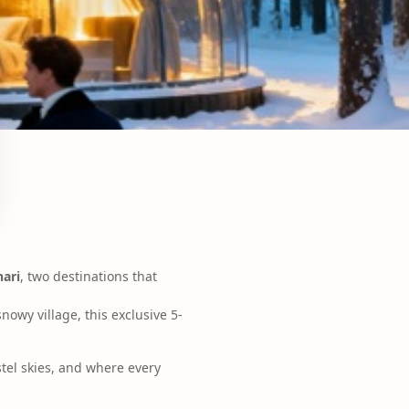
nari
, two destinations that
nowy village, this exclusive 5-
tel skies, and where every