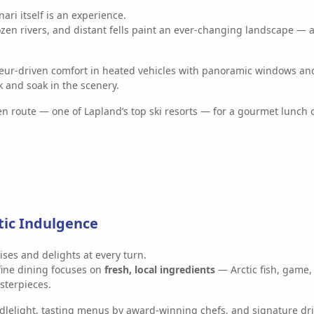
ari itself is an experience.
ozen rivers, and distant fells paint an ever-changing landscape — 
ffeur-driven comfort in heated vehicles with panoramic windows a
k and soak in the scenery.
en route — one of Lapland’s top ski resorts — for a gourmet lunch 
tic Indulgence
ises and delights at every turn.
fine dining focuses on
fresh, local ingredients
— Arctic fish, game,
sterpieces.
ndlelight, tasting menus by award-winning chefs, and signature dr