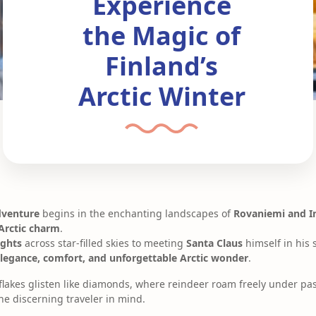
Experience
the Magic of
Finland’s
Arctic Winter
dventure
begins in the enchanting landscapes of
Rovaniemi and I
Arctic charm
.
ights
across star-filled skies to meeting
Santa Claus
himself in his s
legance, comfort, and unforgettable Arctic wonder
.
lakes glisten like diamonds, where reindeer roam freely under pas
he discerning traveler in mind.