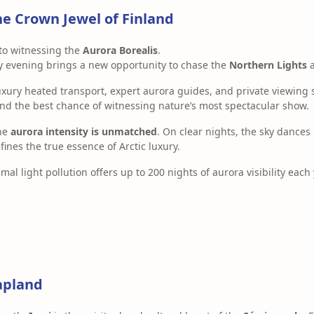
he Crown Jewel of Finland
to witnessing the
Aurora Borealis
.
ry evening brings a new opportunity to chase the
Northern Lights
a
uxury heated transport, expert aurora guides, and private viewin
 the best chance of witnessing nature’s most spectacular show.
the
aurora intensity is unmatched
. On clear nights, the sky dances
nes the true essence of Arctic luxury.
mal light pollution offers up to 200 nights of aurora visibility each 
Lapland