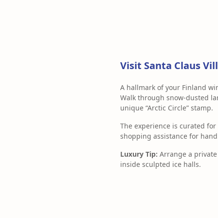
Visit Santa Claus V
A hallmark of your Finland w
Walk through snow-dusted lane
unique “Arctic Circle” stamp.
The experience is curated for
shopping assistance for hand
Luxury Tip:
Arrange a private 
inside sculpted ice halls.