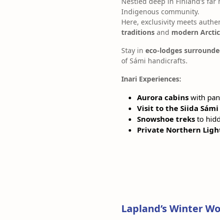
Nestled deep in Finland’s far
Indigenous community.
Here, exclusivity meets authe
traditions
and
modern Arctic
Stay in
eco-lodges surrounde
of Sámi handicrafts.
Inari Experiences:
Aurora cabins
with pan
Visit to the Siida Sá
Snowshoe treks
to hidd
Private Northern Ligh
Lapland’s Winter Wo