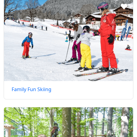
Family Fun Skiing