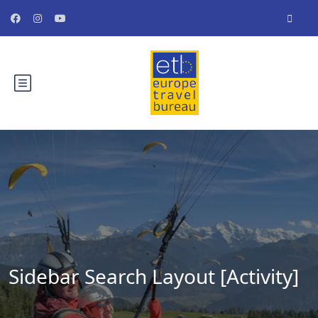
Sidebar Search Layout [Activity]