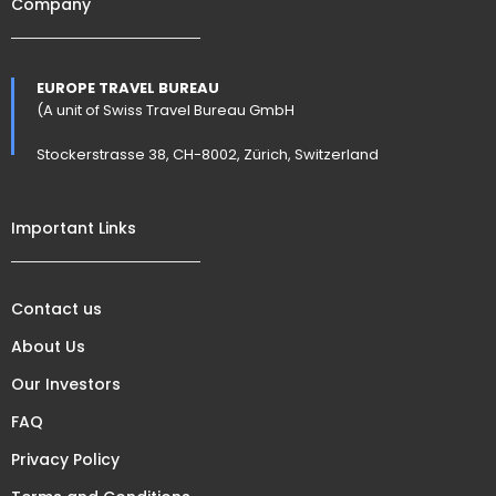
Company
EUROPE TRAVEL BUREAU
(A unit of Swiss Travel Bureau GmbH
Stockerstrasse 38, CH-8002, Zürich, Switzerland
Important Links
Contact us
About Us
Our Investors
FAQ
Privacy Policy