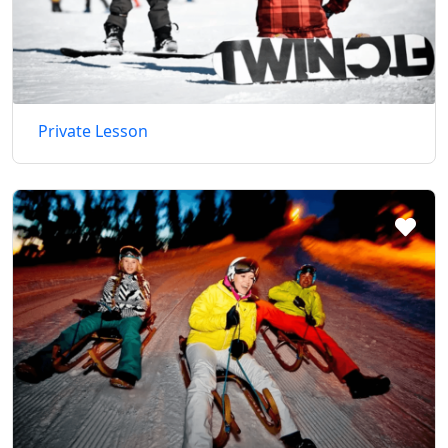
Private Lesson