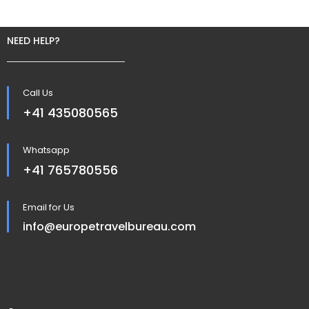
NEED HELP?
Call Us
+41 435080565
Whatsapp
+41 765780556
Email for Us
info@europetravelbureau.com