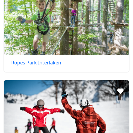
Ropes Park Interlaken