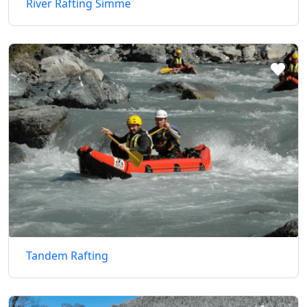
River Rafting Simme
Tandem Rafting