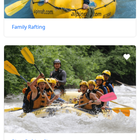
Family Rafting