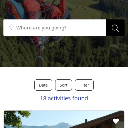
Date
Sort
Filter
18 activities found