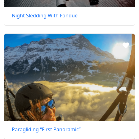
Night Sledding With Fondue
Paragliding “First Panoramic”