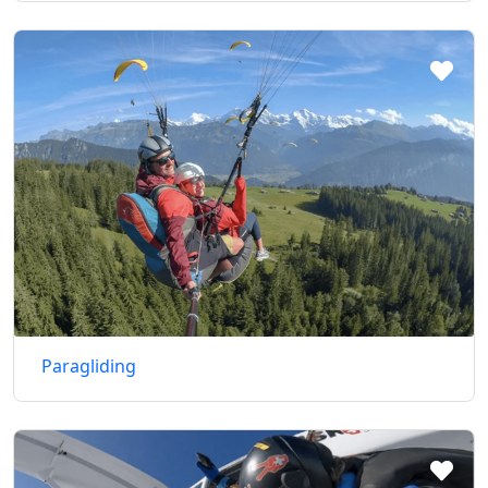
Paragliding