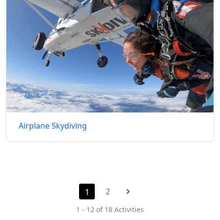
Airplane Skydiving
2
1
1 - 12 of 18 Activities