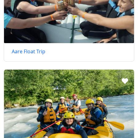
Aare Float Trip