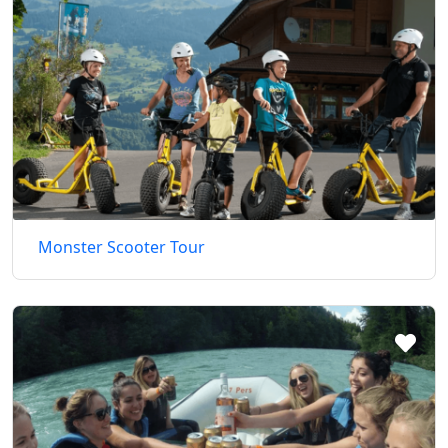
Monster Scooter Tour