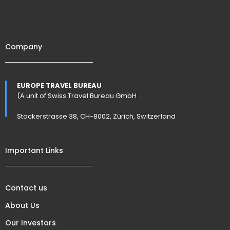
Company
EUROPE TRAVEL BUREAU
(A unit of Swiss Travel Bureau GmbH
Stockerstrasse 38, CH-8002, Zürich, Switzerland
Important Links
Contact us
About Us
Our Investors