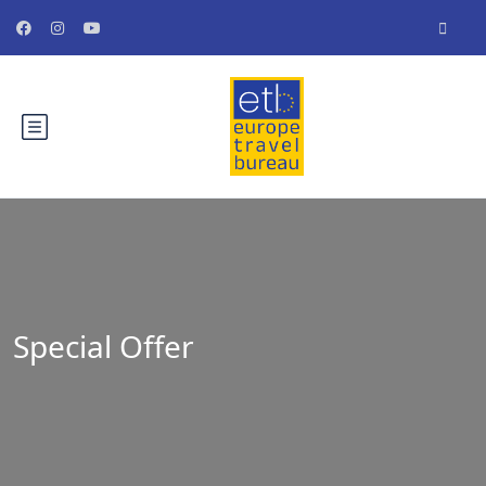
Special Offer