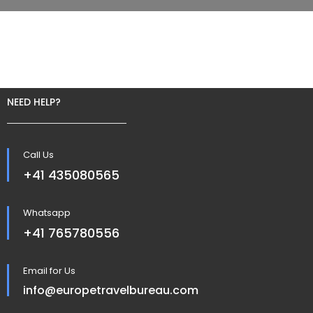
NEED HELP?
Call Us
+41 435080565
Whatsapp
+41 765780556
Email for Us
info@europetravelbureau.com