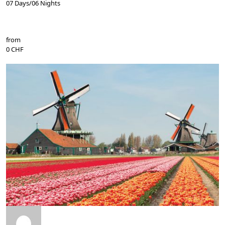
07 Days/06 Nights
from
0 CHF