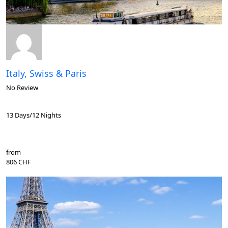
Italy, Swiss & Paris
No Review
13 Days/12 Nights
from
806 CHF