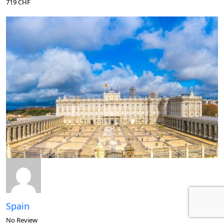
719 CHF
Spain
No Review