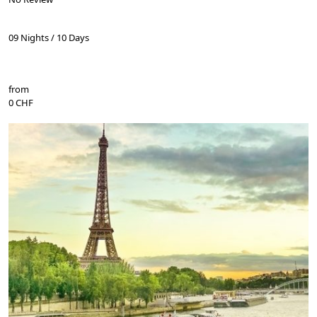
09 Nights / 10 Days
from
0 CHF