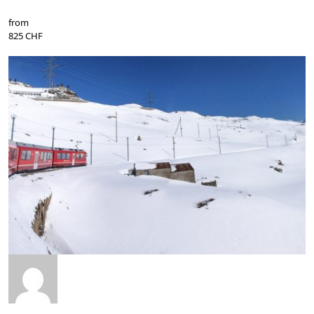
from
825 CHF