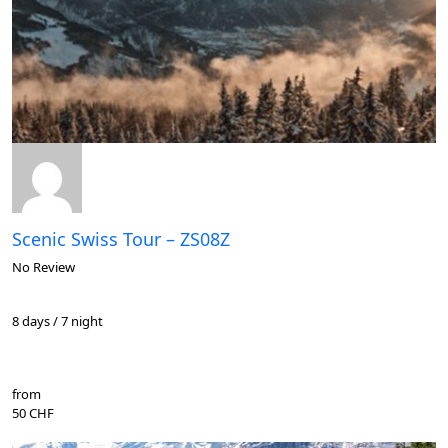
Scenic Swiss Tour – ZS08Z
No Review
8 days / 7 night
from
50 CHF