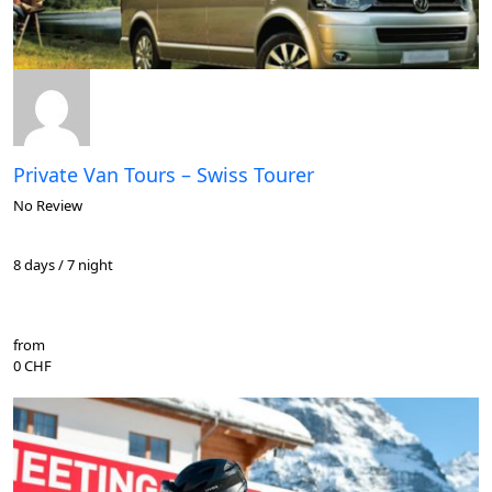
Private Van Tours – Swiss Tourer
No Review
8 days / 7 night
from
0 CHF