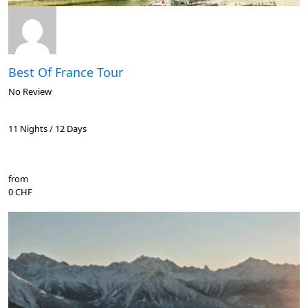
Best Of France Tour
No Review
11 Nights / 12 Days
from
0 CHF