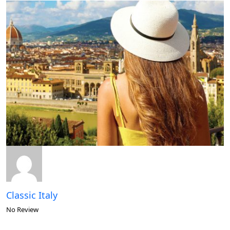
Classic Italy
No Review