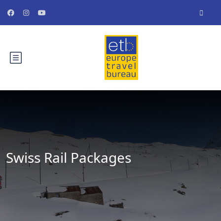
Swiss Rail Packages