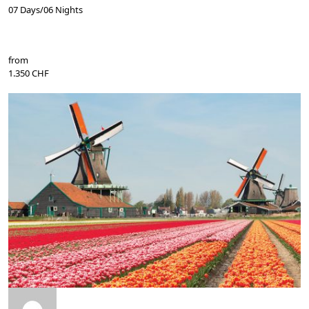
07 Days/06 Nights
from
1.350 CHF