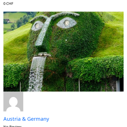
0 CHF
Austria & Germany
No Review