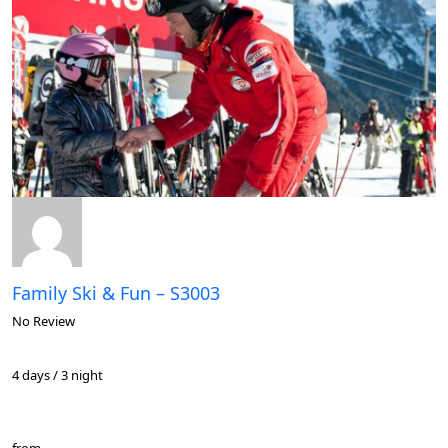
Family Ski & Fun – S3003
No Review
4 days / 3 night
from