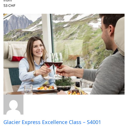
53 CHF
Glacier Express Excellence Class – S4001