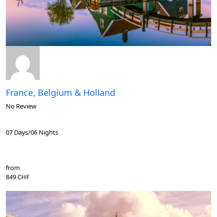
France, Belgium & Holland
No Review
07 Days/06 Nights
from
849 CHF