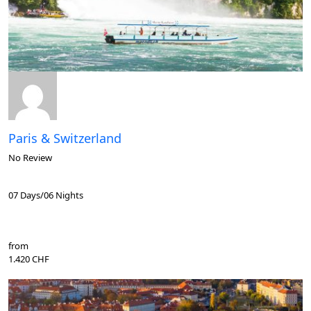
Paris & Switzerland
No Review
07 Days/06 Nights
from
1.420 CHF