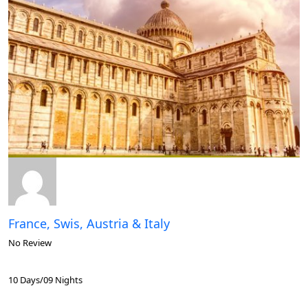
France, Swis, Austria & Italy
No Review
10 Days/09 Nights