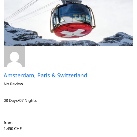
Amsterdam, Paris & Switzerland
No Review
08 Days/07 Nights
from
1.450 CHF