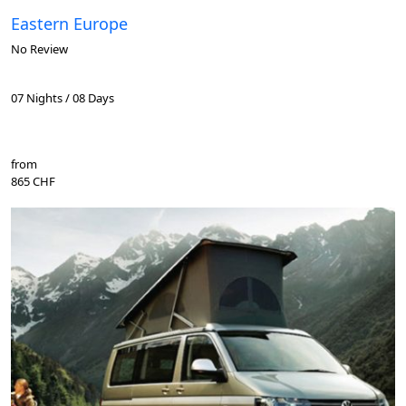
Eastern Europe
No Review
07 Nights / 08 Days
from
865 CHF