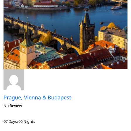
Prague, Vienna & Budapest
No Review
07 Days/06 Nights