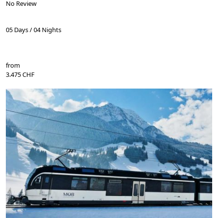
No Review
05 Days / 04 Nights
from
3.475 CHF