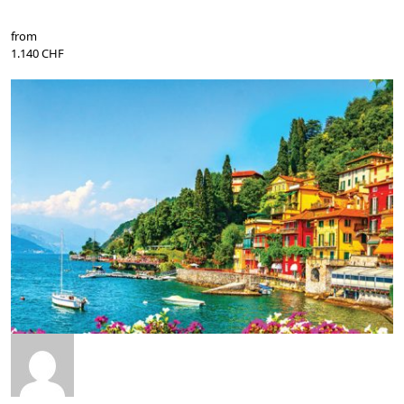
from
1.140 CHF