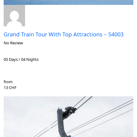
Grand Train Tour With Top Attractions – S4003
No Review
05 Days / 04 Nights
from
13 CHF