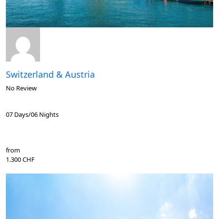
Switzerland & Austria
No Review
07 Days/06 Nights
from
1.300 CHF