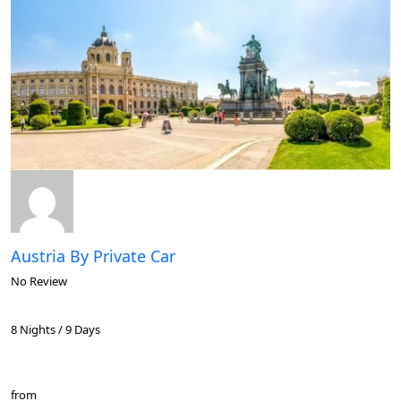
Austria By Private Car
No Review
8 Nights / 9 Days
from