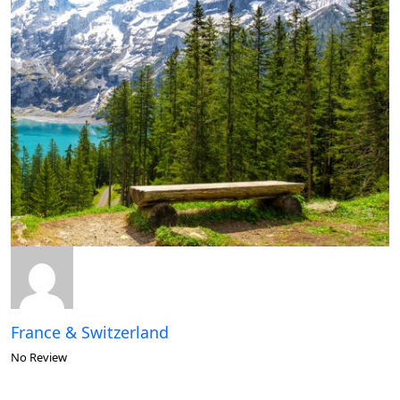
France & Switzerland
No Review