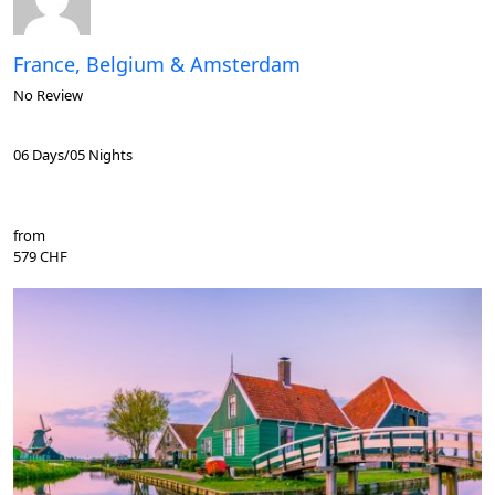
France, Belgium & Amsterdam
No Review
06 Days/05 Nights
from
579 CHF