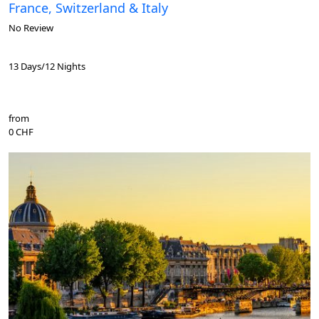
France, Switzerland & Italy
No Review
13 Days/12 Nights
from
0 CHF