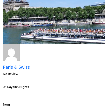
Paris & Swiss
No Review
06 Days/05 Nights
from