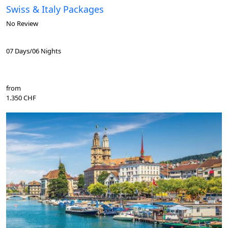
Swiss & Italy Packages
No Review
07 Days/06 Nights
from
1.350 CHF