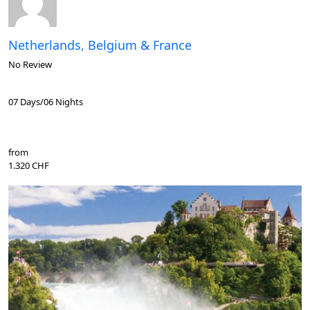
Netherlands, Belgium & France
No Review
07 Days/06 Nights
from
1.320 CHF