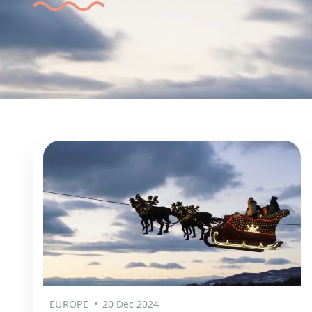
EUROPE
20 Dec 2024