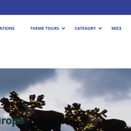
ATIONS
THEME TOURS
CATEGORY
MICE
urope