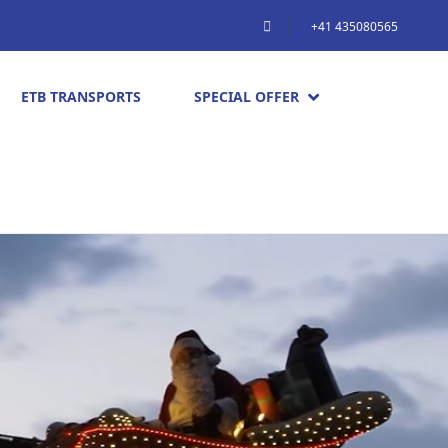
+41 435080565
ETB TRANSPORTS
SPECIAL OFFER