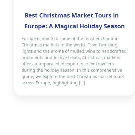
Best Christmas Market Tours in
Europe: A Magical Holiday Season
Europe is home to some of the most enchanting
Christmas markets in the world. From twinkling
lights and the aroma of mulled wine to handcrafted
ornaments and festive treats, Christmas markets
offer an unparalleled experience for travelers
during the holiday season. In this comprehensive
guide, we explore the best Christmas market tours
across Europe, highlighting […]