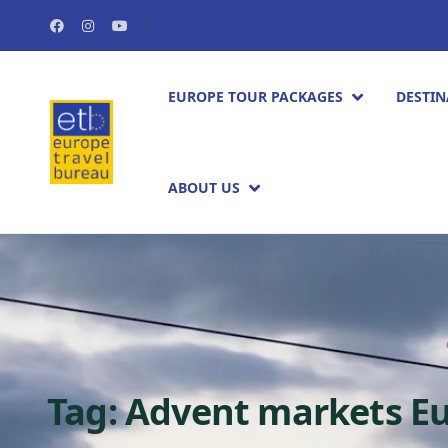
EUROPE TOUR PACKAGES​
DESTIN
ABOUT US
Tag:
Advent markets E