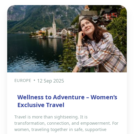
EUROPE
12 Sep 2025
Wellness to Adventure – Women’s
Exclusive Travel
Travel is more than sightseeing. It is
transformation, connection, and empowerment. For
women, traveling together in safe, supportive