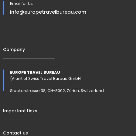
Email for Us
info@europetravelbureau.com
Company
EUROPE TRAVEL BUREAU
(A unit of Swiss Travel Bureau GmbH
Stockerstrasse 38, CH-8002, Zürich, Switzerland
Important Links
Contact us