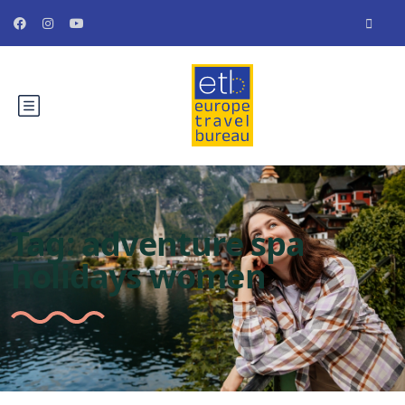
Tag:
adventure spa
holidays women