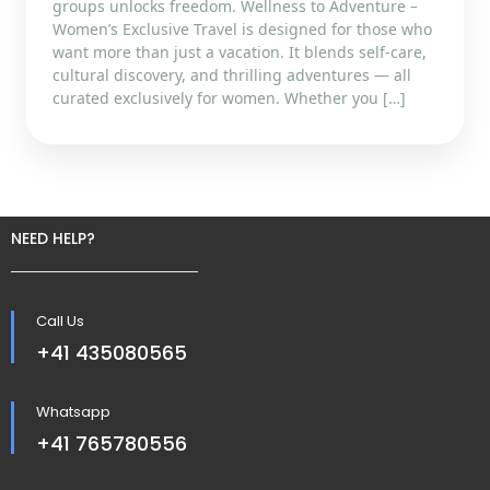
groups unlocks freedom. Wellness to Adventure –
Women’s Exclusive Travel is designed for those who
want more than just a vacation. It blends self-care,
cultural discovery, and thrilling adventures — all
curated exclusively for women. Whether you […]
NEED HELP?
Call Us
+41 435080565
Whatsapp
+41 765780556