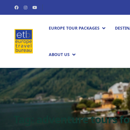
EUROPE TOUR PACKAGES​
DESTIN
ABOUT US
Tag:
adventure tours f