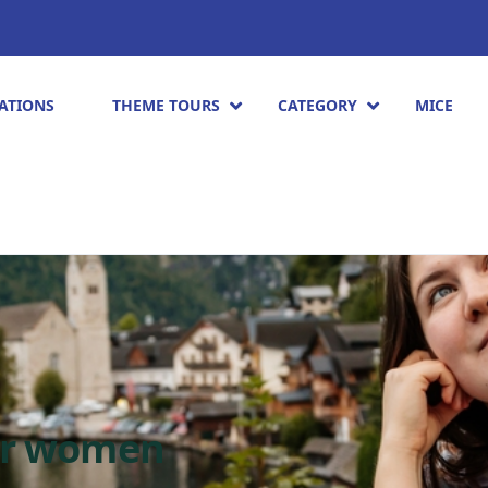
ATIONS
THEME TOURS
CATEGORY
MICE
or women