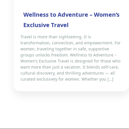
Wellness to Adventure – Women’s
Exclusive Travel
Travel is more than sightseeing. It is
transformation, connection, and empowerment. For
women, traveling together in safe, supportive
groups unlocks freedom. Wellness to Adventure –
Women’s Exclusive Travel is designed for those who
want more than just a vacation. It blends self-care,
cultural discovery, and thrilling adventures — all
curated exclusively for women. Whether you […]