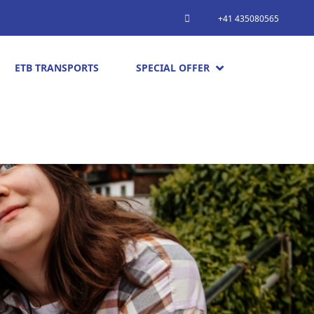
+41 435080565
ETB TRANSPORTS
SPECIAL OFFER