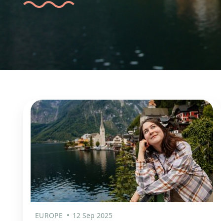
EUROPE
12 Sep 2025