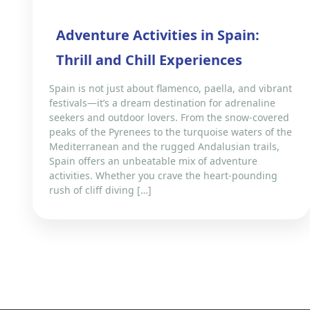
Adventure Activities in Spain:
Thrill and Chill Experiences
Spain is not just about flamenco, paella, and vibrant
festivals—it’s a dream destination for adrenaline
seekers and outdoor lovers. From the snow-covered
peaks of the Pyrenees to the turquoise waters of the
Mediterranean and the rugged Andalusian trails,
Spain offers an unbeatable mix of adventure
activities. Whether you crave the heart-pounding
rush of cliff diving […]