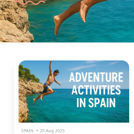
SPAIN
25 Aug 2025