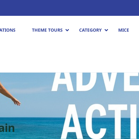
ATIONS
THEME TOURS
CATEGORY
MICE
ain