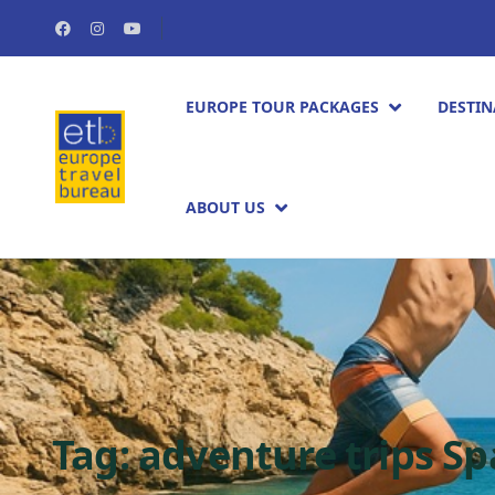
EUROPE TOUR PACKAGES​
DESTIN
ABOUT US
Tag:
adventure trips Sp