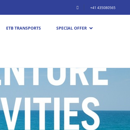
+41 435080565
ETB TRANSPORTS
SPECIAL OFFER