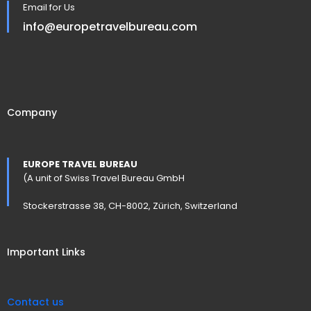
Email for Us
info@europetravelbureau.com
Company
EUROPE TRAVEL BUREAU
(A unit of Swiss Travel Bureau GmbH
Stockerstrasse 38, CH-8002, Zürich, Switzerland
Important Links
Contact us