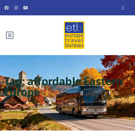
Tag:
affordable Eastern
Europe