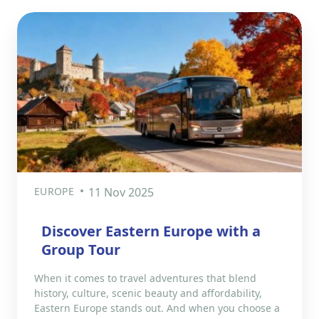
EUROPE
11 Nov 2025
Discover Eastern Europe with a
Group Tour
When it comes to travel adventures that blend
history, culture, scenic beauty and affordability,
Eastern Europe stands out. And when you choose a