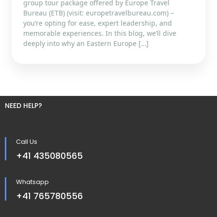
group tour package offered by Europe Travel
Bureau (ETB) (visit: europetravelbureau.com) –
you’re opting for ease, expert leadership, and
memorable experiences. In this blog, we’ll dive
deeply into why an Eastern Europe […]
NEED HELP?
Call Us
+41 435080565
Whatsapp
+41 765780556