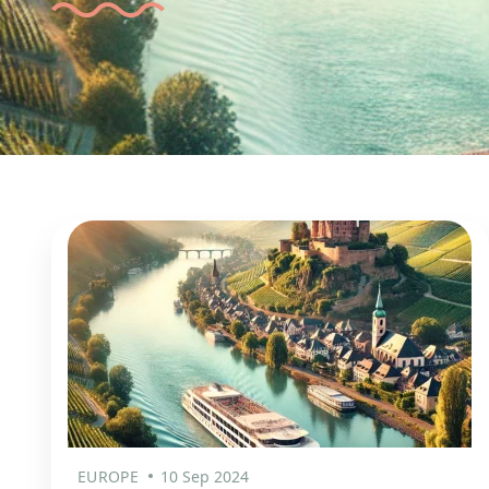
EUROPE
10 Sep 2024