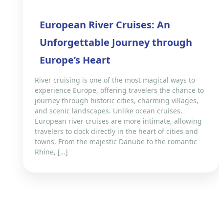
European River Cruises: An
Unforgettable Journey through
Europe’s Heart
River cruising is one of the most magical ways to
experience Europe, offering travelers the chance to
journey through historic cities, charming villages,
and scenic landscapes. Unlike ocean cruises,
European river cruises are more intimate, allowing
travelers to dock directly in the heart of cities and
towns. From the majestic Danube to the romantic
Rhine, […]