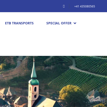
+41 435080565
ETB TRANSPORTS
SPECIAL OFFER