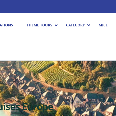
ATIONS
THEME TOURS
CATEGORY
MICE
ruises Europe