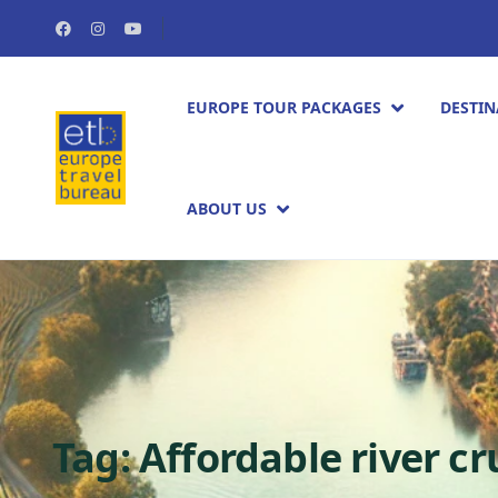
EUROPE TOUR PACKAGES​
DESTIN
ABOUT US
Tag:
Affordable river c