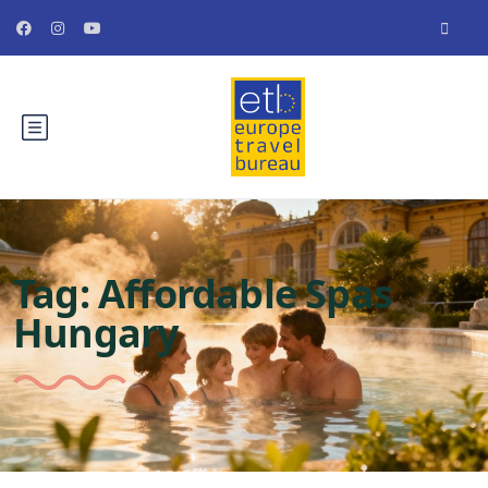
Tag:
Affordable Spas
Hungary