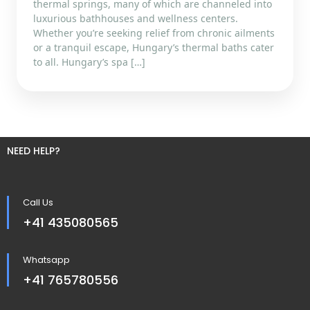
thermal springs, many of which are channeled into
luxurious bathhouses and wellness centers.
Whether you’re seeking relief from chronic ailments
or a tranquil escape, Hungary’s thermal baths cater
to all. Hungary’s spa […]
NEED HELP?
Call Us
+41 435080565
Whatsapp
+41 765780556