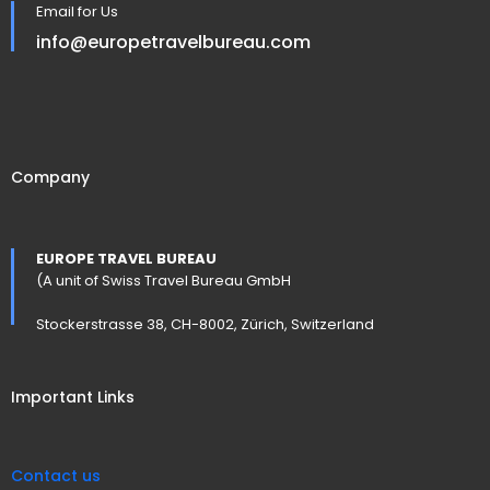
Email for Us
info@europetravelbureau.com
Company
EUROPE TRAVEL BUREAU
(A unit of Swiss Travel Bureau GmbH
Stockerstrasse 38, CH-8002, Zürich, Switzerland
Important Links
Contact us