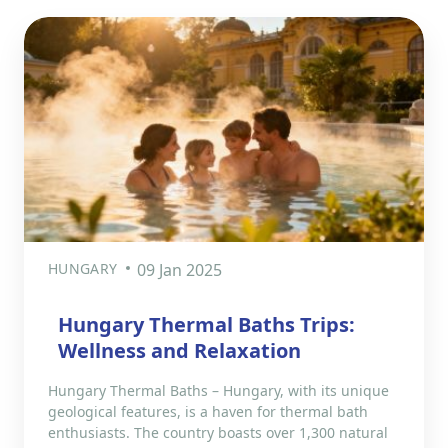
HUNGARY
09 Jan 2025
Hungary Thermal Baths Trips:
Wellness and Relaxation
Hungary Thermal Baths – Hungary, with its unique
geological features, is a haven for thermal bath
enthusiasts. The country boasts over 1,300 natural