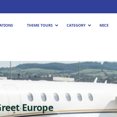
ATIONS
THEME TOURS
CATEGORY
MICE
Greet Europe