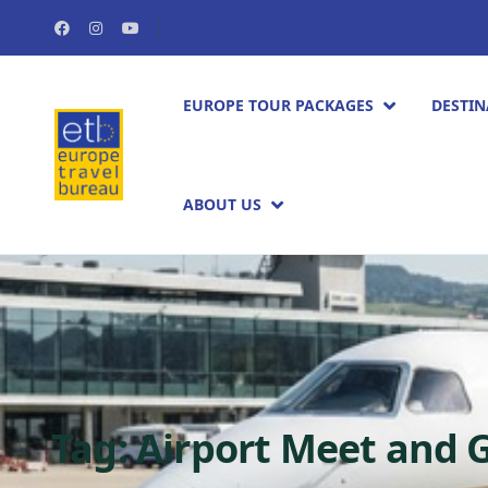
EUROPE TOUR PACKAGES​
DESTIN
ABOUT US
Tag:
Airport Meet and 