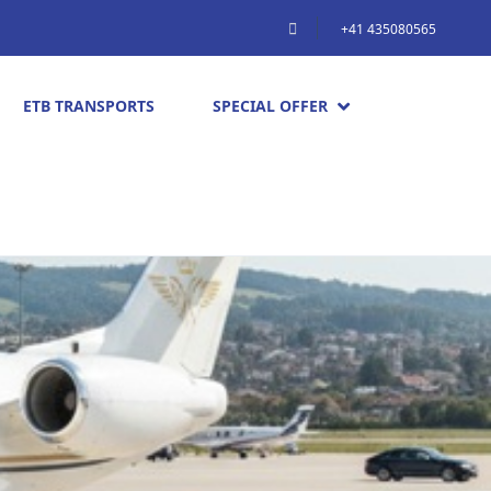
+41 435080565
ETB TRANSPORTS
SPECIAL OFFER