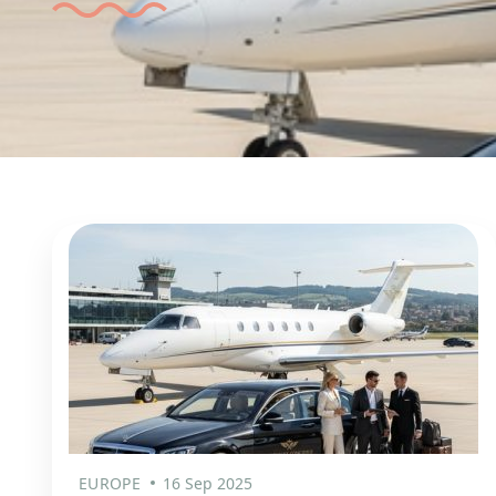
EUROPE
16 Sep 2025