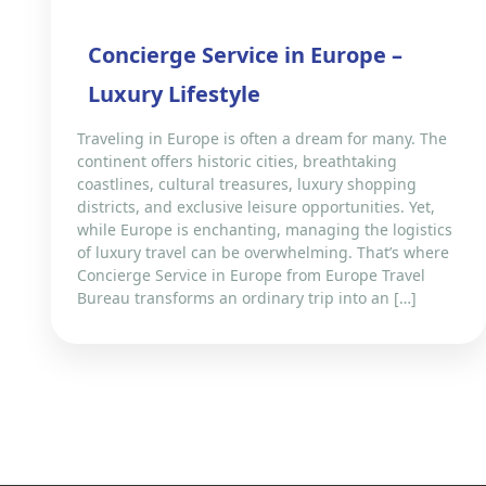
Concierge Service in Europe –
Luxury Lifestyle
Traveling in Europe is often a dream for many. The
continent offers historic cities, breathtaking
coastlines, cultural treasures, luxury shopping
districts, and exclusive leisure opportunities. Yet,
while Europe is enchanting, managing the logistics
of luxury travel can be overwhelming. That’s where
Concierge Service in Europe from Europe Travel
Bureau transforms an ordinary trip into an […]