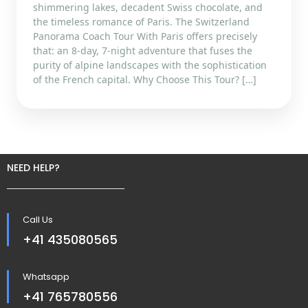
shimmering lakes, decadent Swiss chocolate, and
the timeless romance of Paris. The Switzerland
Panorama Coach Tour With Paris offers precisely
that: an 8-day, 7-night adventure that fuses the
purity of alpine landscapes with the sophistication
of the French capital. Why Choose This Tour? […]
NEED HELP?
Call Us
+41 435080565
Whatsapp
+41 765780556