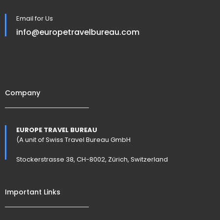
Email for Us
info@europetravelbureau.com
Company
EUROPE TRAVEL BUREAU
(A unit of Swiss Travel Bureau GmbH
Stockerstrasse 38, CH-8002, Zürich, Switzerland
Important Links