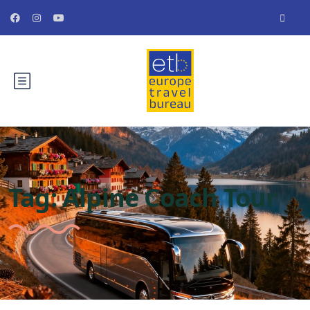
Tag:
Alpine Coach Tour