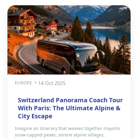
EUROPE
14 Oct 2025
Switzerland Panorama Coach Tour
With Paris: The Ultimate Alpine &
City Escape
Imagine an itinerary that weaves together majestic
snow-capped peaks, serene alpine villages,