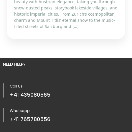
beauty with Austrian elegance, taking you through
snow-dusted peaks, storybook lakeside villages, and
historic imperial cities. From Zurich’s cosmopolitan
charm and Mount Titlis’ eternal snow to the music-
filled streets of Salzburg and […]
NEED HELP?
Call Us
+41 435080565
Whatsapp
+41 765780556