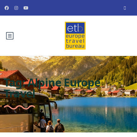
Tag:
Alpine Europe
Travel