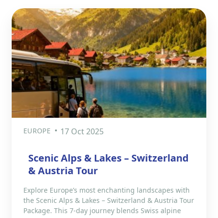
EUROPE
17 Oct 2025
Scenic Alps & Lakes – Switzerland
& Austria Tour
Explore Europe’s most enchanting landscapes with
the Scenic Alps & Lakes – Switzerland & Austria Tour
Package. This 7-day journey blends Swiss alpine