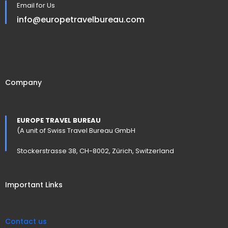
Email for Us
info@europetravelbureau.com
Company
EUROPE TRAVEL BUREAU
(A unit of Swiss Travel Bureau GmbH
Stockerstrasse 38, CH-8002, Zürich, Switzerland
Important Links
Contact us