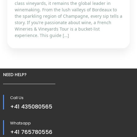
class vineyards, it remains the global leader in
winemaking. From the lush valleys of Bordeaux to
the sparkling region of Champagne, every sip tells a
story. If you’re passionate about wine, a French
Wineries & Vineyards Tour is a bucket-list
experience. This guide […]
NEED HELP?
Call Us
+41 435080565
Whatsapp
+41 765780556