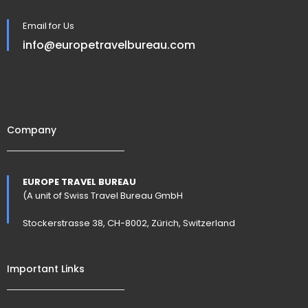
Email for Us
info@europetravelbureau.com
Company
EUROPE TRAVEL BUREAU
(A unit of Swiss Travel Bureau GmbH
Stockerstrasse 38, CH-8002, Zürich, Switzerland
Important Links