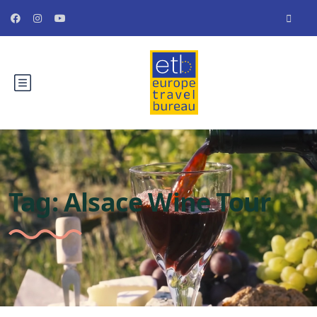
Tag:
Alsace Wine Tour