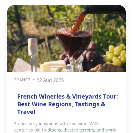
FRANCE
22 Aug 2025
French Wineries & Vineyards Tour:
Best Wine Regions, Tastings &
Travel
France is synonymous with fine wine. With
centuries-old traditions, diverse terroirs, and world-