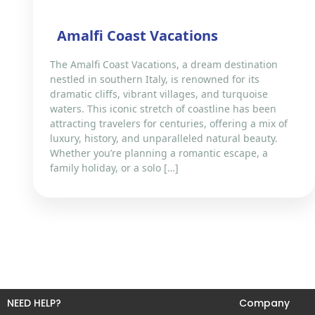
Amalfi Coast Vacations
The Amalfi Coast Vacations, a dream destination
nestled in southern Italy, is renowned for its
dramatic cliffs, vibrant villages, and turquoise
waters. This iconic stretch of coastline has been
attracting travelers for centuries, offering a mix of
luxury, history, and unparalleled natural beauty.
Whether you’re planning a romantic escape, a
family holiday, or a solo […]
NEED HELP?
Company