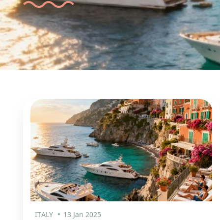
ITALY
13 Jan 2025