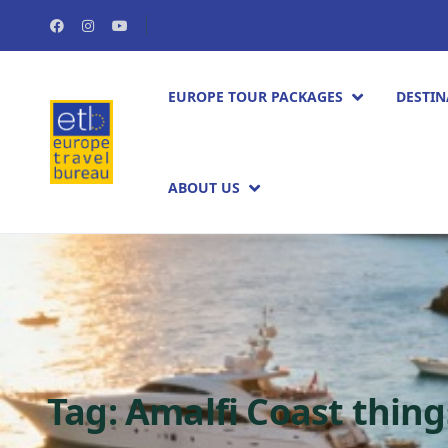
EUROPE TOUR PACKAGES​
DESTIN
ABOUT US
Tag:
Amalfi Coast thing