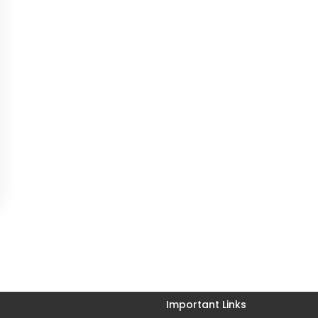
Important Links