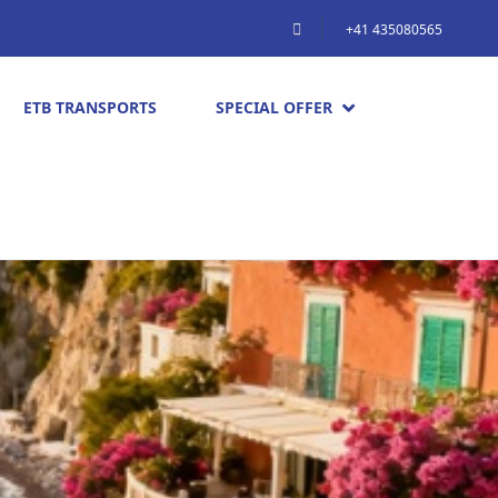
+41 435080565
ETB TRANSPORTS
SPECIAL OFFER