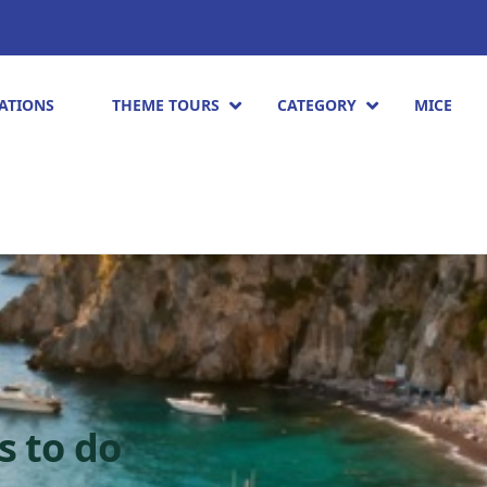
ATIONS
THEME TOURS
CATEGORY
MICE
s to do