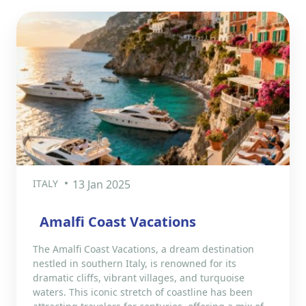
ITALY
13 Jan 2025
Amalfi Coast Vacations
The Amalfi Coast Vacations, a dream destination
nestled in southern Italy, is renowned for its
dramatic cliffs, vibrant villages, and turquoise
waters. This iconic stretch of coastline has been