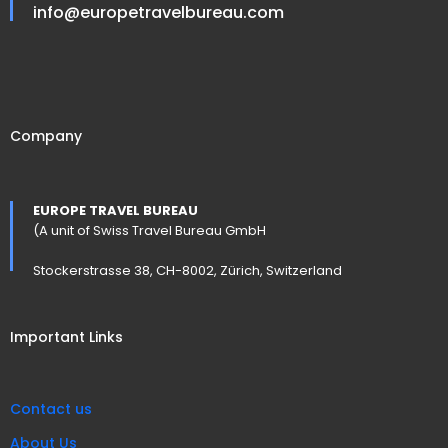
info@europetravelbureau.com
Company
EUROPE TRAVEL BUREAU
(A unit of Swiss Travel Bureau GmbH
Stockerstrasse 38, CH-8002, Zürich, Switzerland
Important Links
Contact us
About Us