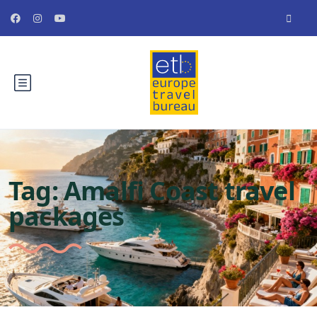
Tag:
Amalfi Coast travel
packages