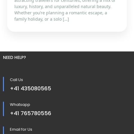
attracting travelers for centuries, offering a mix of
luxury, history, and unparalleled natural beauty.
Whether you’re planning a romantic escape, a
family holiday, or a solo […]
NEED HELP?
Call Us
+41 435080565
Whatsapp
+41 765780556
Email for Us