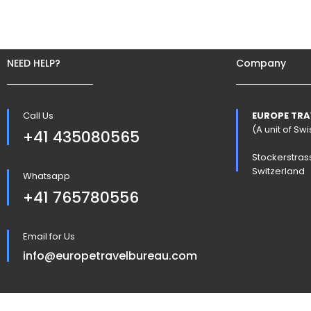
NEED HELP?
Company
Call Us
EUROPE TRA
(A unit of S
+41 435080565
Stockerstras
Switzerland
Whatsapp
+41 765780556
Email for Us
info@europetravelbureau.com