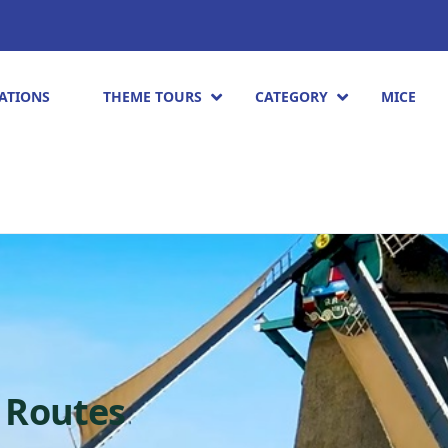
ATIONS
THEME TOURS
CATEGORY
MICE
 Routes