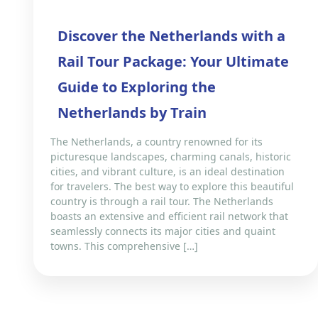
Discover the Netherlands with a
Rail Tour Package: Your Ultimate
Guide to Exploring the
Netherlands by Train
The Netherlands, a country renowned for its
picturesque landscapes, charming canals, historic
cities, and vibrant culture, is an ideal destination
for travelers. The best way to explore this beautiful
country is through a rail tour. The Netherlands
boasts an extensive and efficient rail network that
seamlessly connects its major cities and quaint
towns. This comprehensive […]