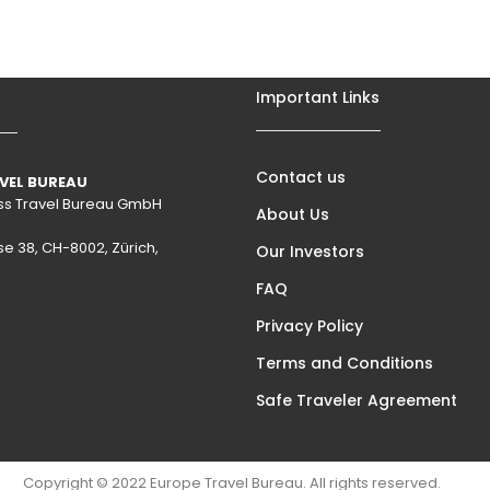
Important Links
Contact us
VEL BUREAU
wiss Travel Bureau GmbH
About Us
se 38, CH-8002, Zürich,
Our Investors
FAQ
Privacy Policy
Terms and Conditions
Safe Traveler Agreement
Copyright © 2022 Europe Travel Bureau. All rights reserved.