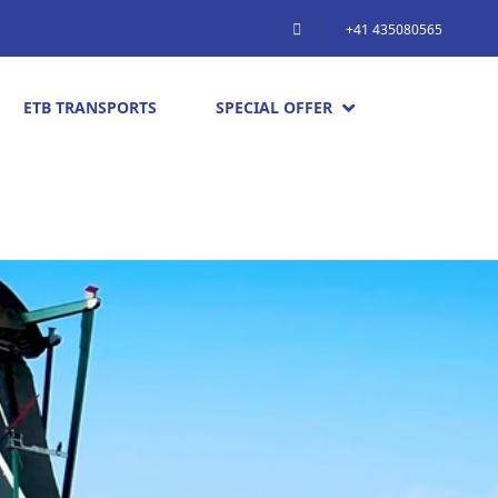
+41 435080565
ETB TRANSPORTS
SPECIAL OFFER