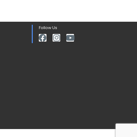
Follow Us