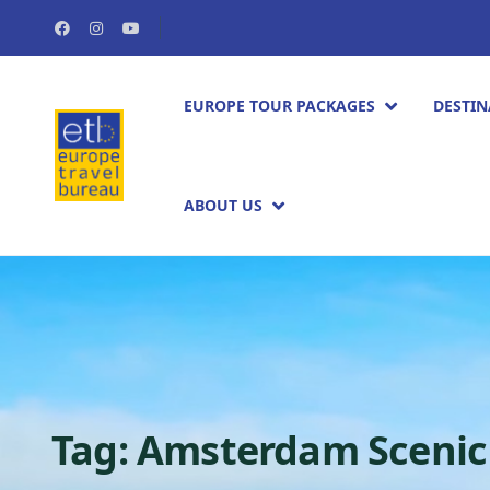
EUROPE TOUR PACKAGES​
DESTIN
ABOUT US
Tag:
Amsterdam Scenic