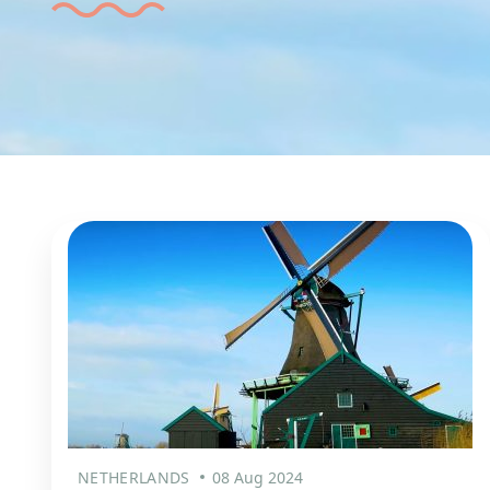
NETHERLANDS
08 Aug 2024