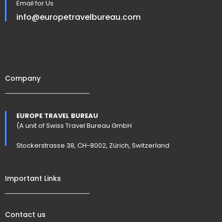
Email for Us
info@europetravelbureau.com
Company
EUROPE TRAVEL BUREAU
(A unit of Swiss Travel Bureau GmbH
Stockerstrasse 38, CH-8002, Zürich, Switzerland
Important Links
Contact us