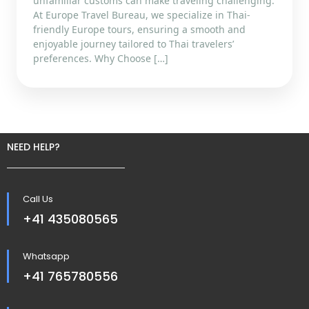
unfamiliar customs can make traveling challenging.
At Europe Travel Bureau, we specialize in Thai-
friendly Europe tours, ensuring a smooth and
enjoyable journey tailored to Thai travelers’
preferences. Why Choose […]
NEED HELP?
Call Us
+41 435080565
Whatsapp
+41 765780556