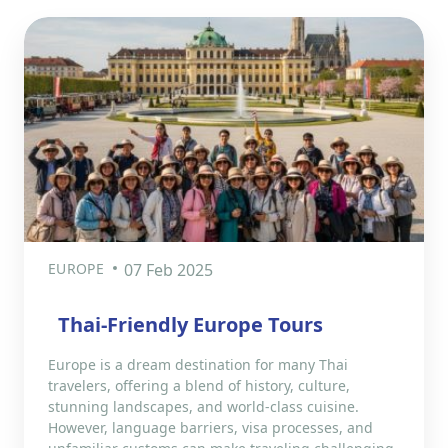
EUROPE
07 Feb 2025
Thai-Friendly Europe Tours
Europe is a dream destination for many Thai
travelers, offering a blend of history, culture,
stunning landscapes, and world-class cuisine.
However, language barriers, visa processes, and