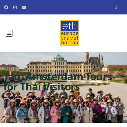
Tag:
Amsterdam Tours
for Thai Visitors