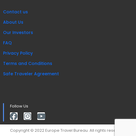
Contact us
About Us
Our Investors
FAQ
Privacy Policy
Terms and Conditions
Safe Traveler Agreement
Follow Us
Copyright © 2022 Europe Travel Bureau. All rights reserved.