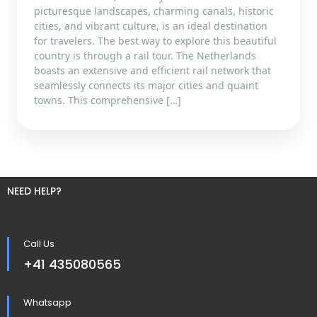
picturesque landscapes, charming canals, historic
cities, and vibrant culture, is an ideal destination
for travelers. The best way to explore this beautiful
country is through a rail tour. The Netherlands
boasts an extensive and efficient rail network that
seamlessly connects its major cities and quaint
towns. This comprehensive […]
NEED HELP?
Call Us
+41 435080565
Whatsapp