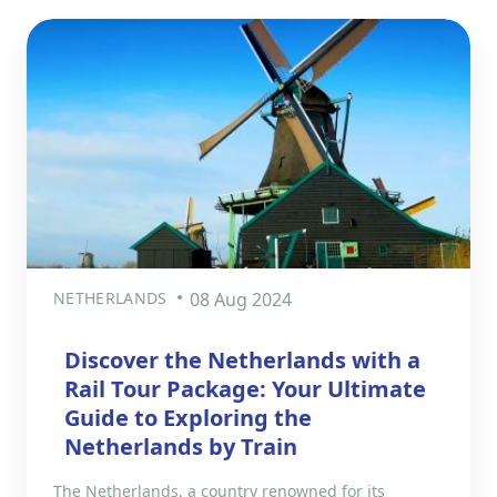
NETHERLANDS
08 Aug 2024
Discover the Netherlands with a
Rail Tour Package: Your Ultimate
Guide to Exploring the
Netherlands by Train
The Netherlands, a country renowned for its