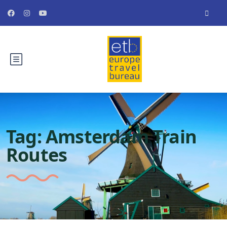
Tag:
Amsterdam Train
Routes