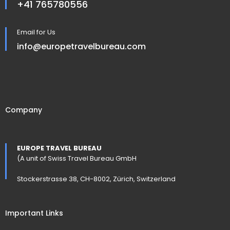
+41 765780556
Email for Us
info@europetravelbureau.com
Company
EUROPE TRAVEL BUREAU
(A unit of Swiss Travel Bureau GmbH
Stockerstrasse 38, CH-8002, Zürich, Switzerland
Important Links