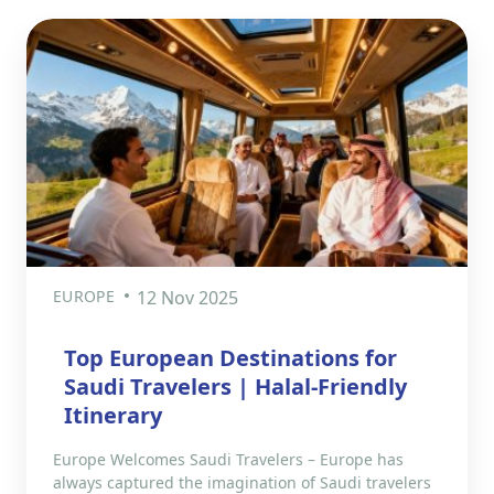
EUROPE
12 Nov 2025
Top European Destinations for
Saudi Travelers | Halal-Friendly
Itinerary
Europe Welcomes Saudi Travelers – Europe has
always captured the imagination of Saudi travelers