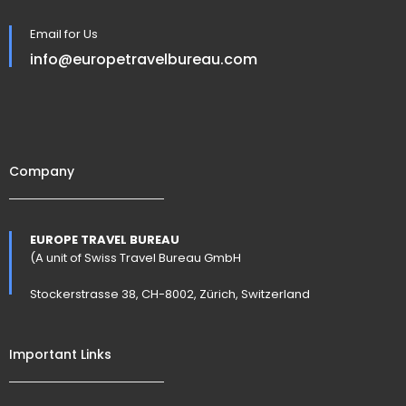
Email for Us
info@europetravelbureau.com
Company
EUROPE TRAVEL BUREAU
(A unit of Swiss Travel Bureau GmbH
Stockerstrasse 38, CH-8002, Zürich, Switzerland
Important Links