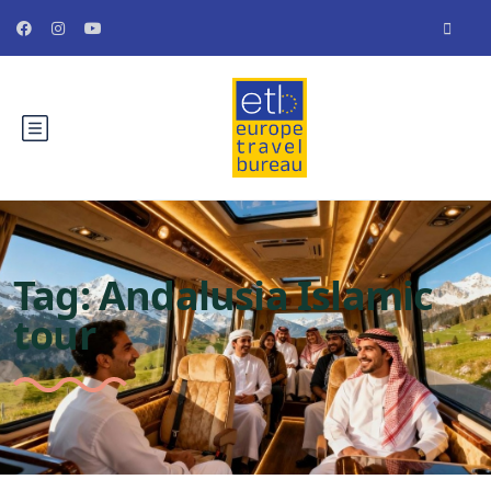
Tag:
Andalusia Islamic
tour