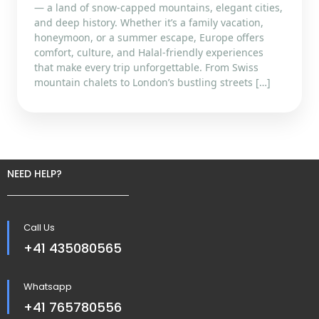
— a land of snow-capped mountains, elegant cities,
and deep history. Whether it’s a family vacation,
honeymoon, or a summer escape, Europe offers
comfort, culture, and Halal-friendly experiences
that make every trip unforgettable. From Swiss
mountain chalets to London’s bustling streets […]
NEED HELP?
Call Us
+41 435080565
Whatsapp
+41 765780556