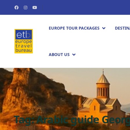
EUROPE TOUR PACKAGES​
DESTIN
ABOUT US
Tag:
Arabic guide Geor