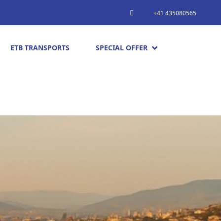
+41 435080565
ETB TRANSPORTS
SPECIAL OFFER