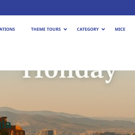
ATIONS
THEME TOURS
CATEGORY
MICE
gia