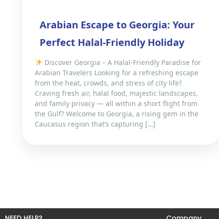
Arabian Escape to Georgia: Your
Perfect Halal-Friendly Holiday
Discover Georgia – A Halal-Friendly Paradise for
Arabian Travelers Looking for a refreshing escape
from the heat, crowds, and stress of city life?
Craving fresh air, halal food, majestic landscapes,
and family privacy — all within a short flight from
the Gulf? Welcome to Georgia, a rising gem in the
Caucasus region that’s capturing […]
NEED HELP?
Company