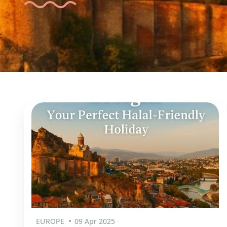
EUROPE
09 Apr 2025