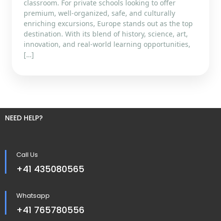
classroom. For private schools looking to offer
premium, well-organized, safe, and culturally
enriching excursions, Europe stands out as the top
destination. With its blend of history, science, art,
innovation, and real-world learning opportunities,
[…]
NEED HELP?
Call Us
+41 435080565
Whatsapp
+41 765780556