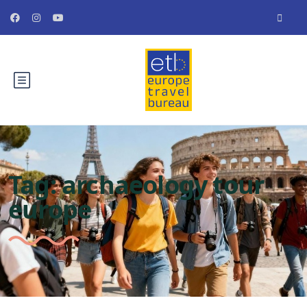
Tag:
archaeology tour
europe