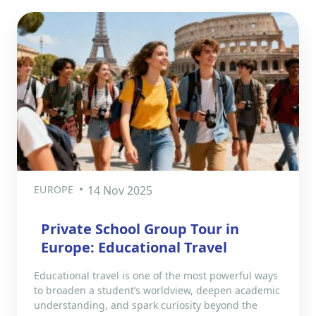
EUROPE
14 Nov 2025
Private School Group Tour in
Europe: Educational Travel
Educational travel is one of the most powerful ways
to broaden a student’s worldview, deepen academic
understanding, and spark curiosity beyond the