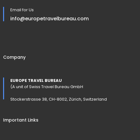
Email for Us
info@europetravelbureau.com
Company
EUROPE TRAVEL BUREAU
(A unit of Swiss Travel Bureau GmbH
Stockerstrasse 38, CH-8002, Zürich, Switzerland
Important Links