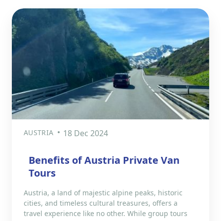
AUSTRIA
18 Dec 2024
Benefits of Austria Private Van
Tours
Austria, a land of majestic alpine peaks, historic
cities, and timeless cultural treasures, offers a
travel experience like no other. While group tours