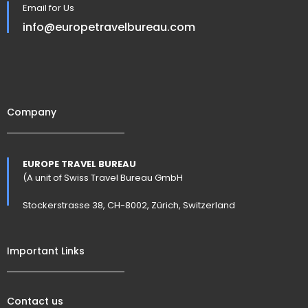
Email for Us
info@europetravelbureau.com
Company
EUROPE TRAVEL BUREAU
(A unit of Swiss Travel Bureau GmbH
Stockerstrasse 38, CH-8002, Zürich, Switzerland
Important Links
Contact us