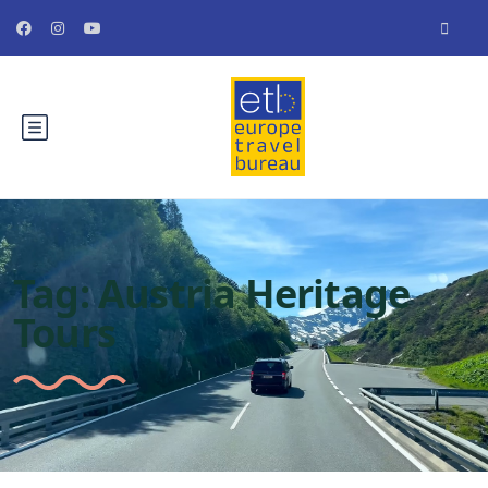
Tag:
Austria Heritage
Tours