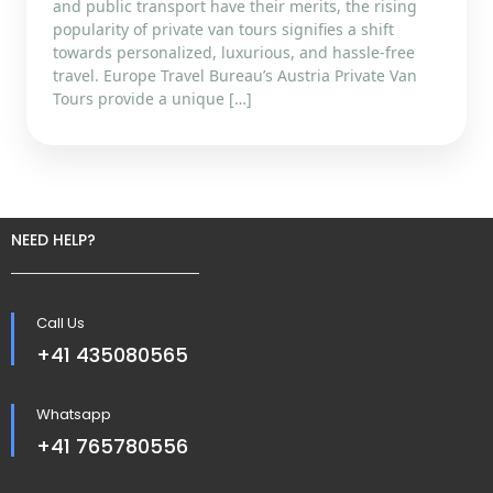
and public transport have their merits, the rising
popularity of private van tours signifies a shift
towards personalized, luxurious, and hassle-free
travel. Europe Travel Bureau’s Austria Private Van
Tours provide a unique […]
NEED HELP?
Call Us
+41 435080565
Whatsapp
+41 765780556