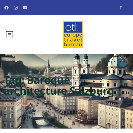
Tag:
Baroque
architecture Salzburg