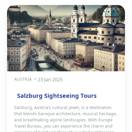
AUSTRIA
23 Jan 2025
Salzburg Sightseeing Tours
Salzburg, Austria’s cultural jewel, is a destination
that blends baroque architecture, musical heritage,
and breathtaking alpine landscapes. With Europe
Travel Bureau, you can experience the charm and