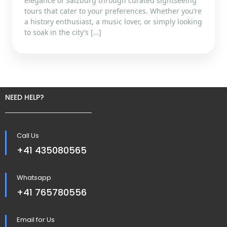
elegance of Salzburg through curated sightseeing
tours that cater to your preferences. Whether you’re
a history enthusiast, a music lover, or simply looking
to soak in the city’s […]
NEED HELP?
Call Us
+41 435080565
Whatsapp
+41 765780556
Email for Us