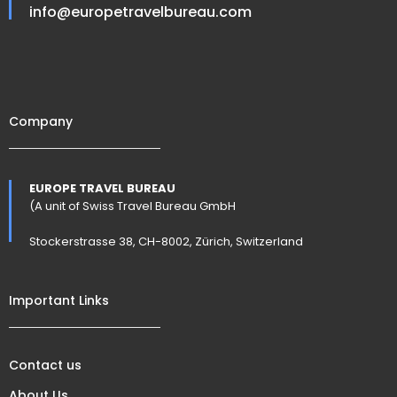
info@europetravelbureau.com
Company
EUROPE TRAVEL BUREAU
(A unit of Swiss Travel Bureau GmbH
Stockerstrasse 38, CH-8002, Zürich, Switzerland
Important Links
Contact us
About Us