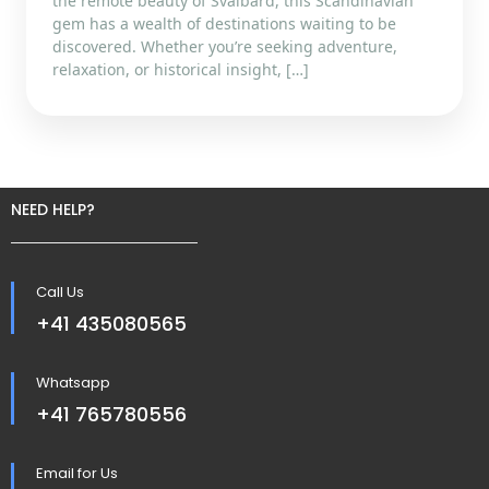
the remote beauty of Svalbard, this Scandinavian
gem has a wealth of destinations waiting to be
discovered. Whether you’re seeking adventure,
relaxation, or historical insight, […]
NEED HELP?
Call Us
+41 435080565
Whatsapp
+41 765780556
Email for Us