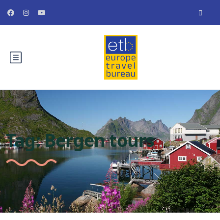
Tag:
Bergen tours