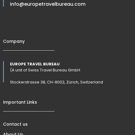
info@europetravelbureau.com
Company
EUROPE TRAVEL BUREAU
(A unit of Swiss Travel Bureau GmbH
Stockerstrasse 38, CH-8002, Zürich, Switzerland
Important Links
Contact us
About Us