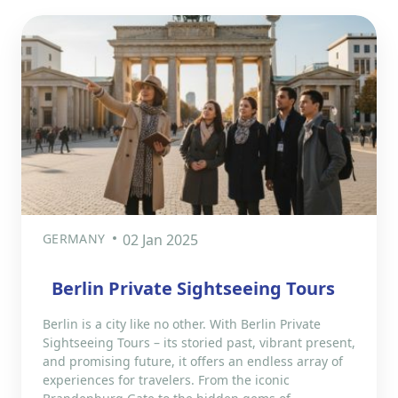
GERMANY
02 Jan 2025
Berlin Private Sightseeing Tours
Berlin is a city like no other. With Berlin Private
Sightseeing Tours – its storied past, vibrant present,
and promising future, it offers an endless array of
experiences for travelers. From the iconic