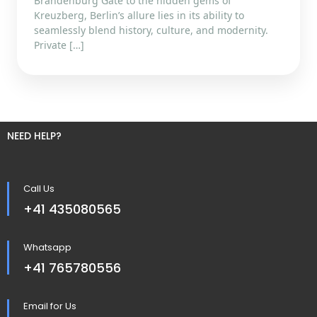
Brandenburg Gate to the hidden gems of
Kreuzberg, Berlin’s allure lies in its ability to
seamlessly blend history, culture, and modernity.
Private […]
NEED HELP?
Call Us
+41 435080565
Whatsapp
+41 765780556
Email for Us