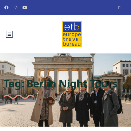
Tag:
Berlin Night Tours