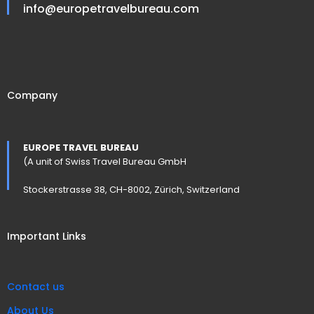
info@europetravelbureau.com
Company
EUROPE TRAVEL BUREAU
(A unit of Swiss Travel Bureau GmbH
Stockerstrasse 38, CH-8002, Zürich, Switzerland
Important Links
Contact us
About Us