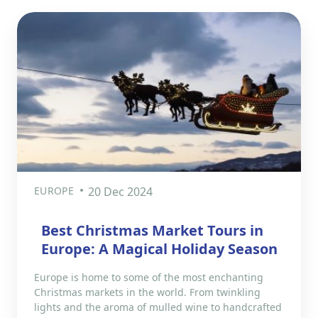
EUROPE
20 Dec 2024
Best Christmas Market Tours in
Europe: A Magical Holiday Season
Europe is home to some of the most enchanting
Christmas markets in the world. From twinkling
lights and the aroma of mulled wine to handcrafted