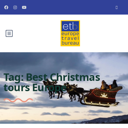
Tag:
Best Christmas
tours Europe