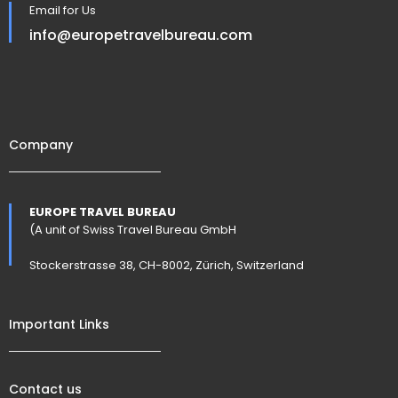
Email for Us
info@europetravelbureau.com
Company
EUROPE TRAVEL BUREAU
(A unit of Swiss Travel Bureau GmbH
Stockerstrasse 38, CH-8002, Zürich, Switzerland
Important Links
Contact us