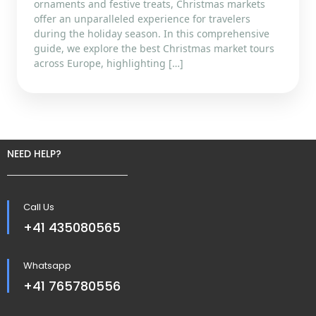
ornaments and festive treats, Christmas markets
offer an unparalleled experience for travelers
during the holiday season. In this comprehensive
guide, we explore the best Christmas market tours
across Europe, highlighting […]
NEED HELP?
Call Us
+41 435080565
Whatsapp
+41 765780556