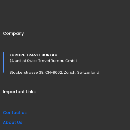
Company
EUROPE TRAVEL BUREAU
(A unit of Swiss Travel Bureau GmbH
Stockerstrasse 38, CH-8002, Zürich, Switzerland
Important Links
Contact us
About Us