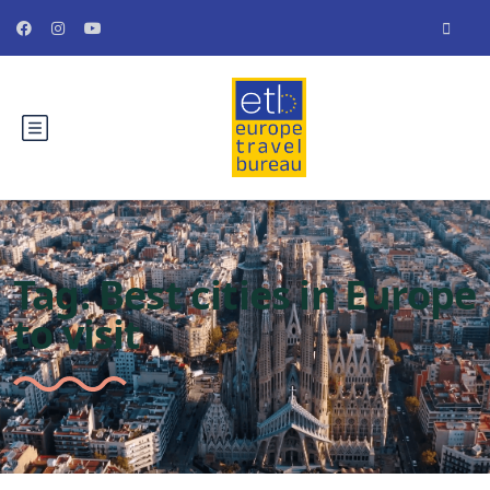
Tag:
Best cities in Europe
to visit