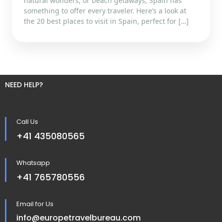
natural wonders, or beach getaways, Spain has
something to offer every traveler. Here’s a look at
the 20 best places to visit in Spain, perfect for […]
NEED HELP?
Call Us
+41 435080565
Whatsapp
+41 765780556
Email for Us
info@europetravelbureau.com