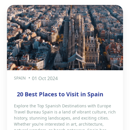
SPAIN
01 Oct 2024
20 Best Places to Visit in Spain
Explore the Top Spanish Destinations with Europe
Travel Bureau Spain is a land of vibrant culture, rich
history, stunning landscapes, and exciting cities.
Whether you’re interested in art, architecture,