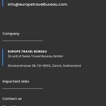
info@europetravelbureau.com
Company
EUROPE TRAVEL BUREAU
(A unit of Swiss Travel Bureau GmbH
Stockerstrasse 38, CH-8002, Zürich, Switzerland
Important Links
Contact us