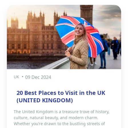
UK
09 Dec 2024
20 Best Places to Visit in the UK
(UNITED KINGDOM)
The United Kingdom is a treasure trove of history,
culture, natural beauty, and modern charm.
Whether you’re drawn to the bustling streets of