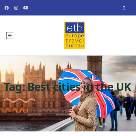
Tag:
Best cities in the UK