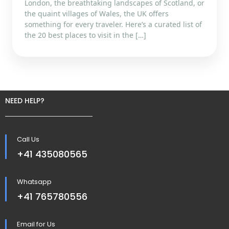
London, the breathtaking landscapes of Scotland, or
the quaint villages of Wales, the UK offers
something for every traveler. Here’s a curated list of
the 20 best places to visit in the […]
NEED HELP?
Call Us
+41 435080565
Whatsapp
+41 765780556
Email for Us