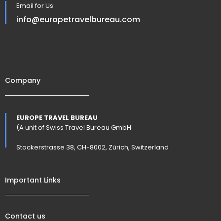
Email for Us
info@europetravelbureau.com
Company
EUROPE TRAVEL BUREAU
(A unit of Swiss Travel Bureau GmbH
Stockerstrasse 38, CH-8002, Zürich, Switzerland
Important Links
Contact us