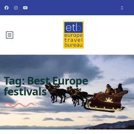
Tag:
Best Europe
festivals