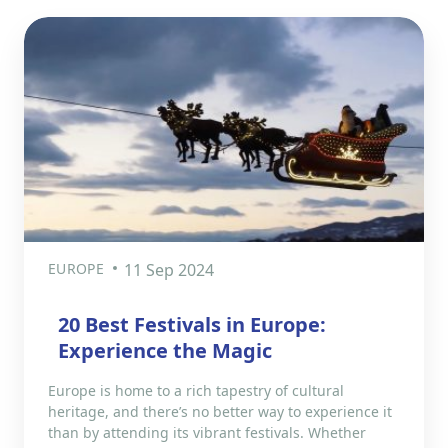
EUROPE
11 Sep 2024
20 Best Festivals in Europe:
Experience the Magic
Europe is home to a rich tapestry of cultural
heritage, and there’s no better way to experience it
than by attending its vibrant festivals. Whether