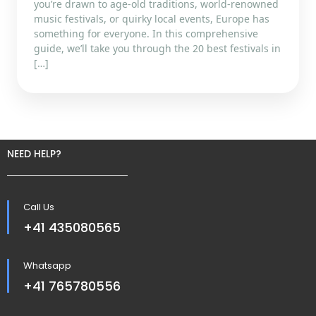
you’re drawn to age-old traditions, world-renowned
music festivals, or quirky local events, Europe has
something for everyone. In this comprehensive
guide, we’ll take you through the 20 best festivals in
[…]
NEED HELP?
Call Us
+41 435080565
Whatsapp
+41 765780556