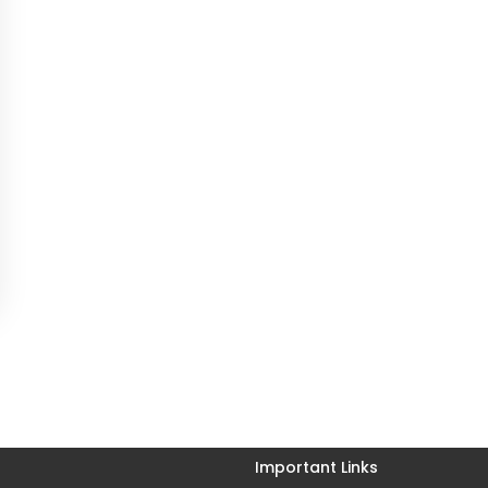
Important Links