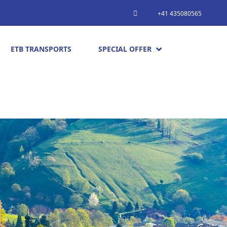
+41 435080565
ETB TRANSPORTS
SPECIAL OFFER