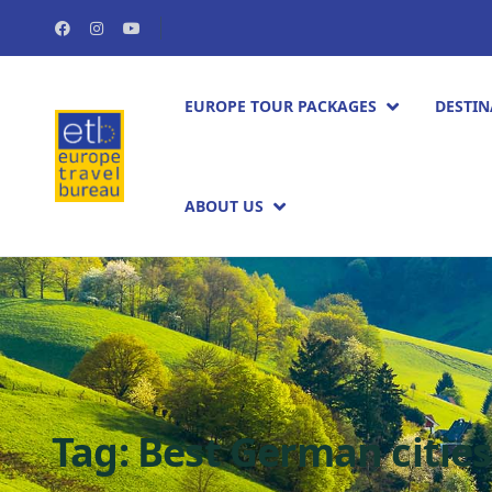
EUROPE TOUR PACKAGES​
DESTIN
ABOUT US
Tag:
Best German cities