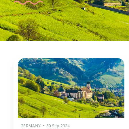
GERMANY
30 Sep 2024