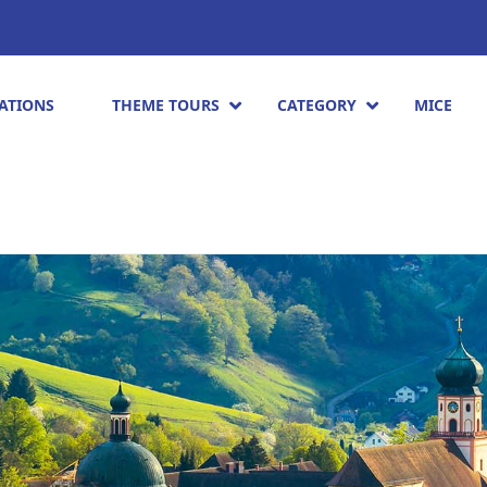
ATIONS
THEME TOURS
CATEGORY
MICE