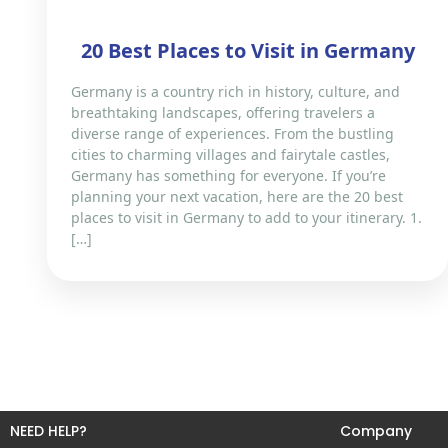
20 Best Places to Visit in Germany
Germany is a country rich in history, culture, and
breathtaking landscapes, offering travelers a
diverse range of experiences. From the bustling
cities to charming villages and fairytale castles,
Germany has something for everyone. If you’re
planning your next vacation, here are the 20 best
places to visit in Germany to add to your itinerary. 1.
[…]
NEED HELP?
Company