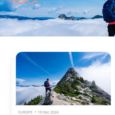
EUROPE
19 Dec 2024