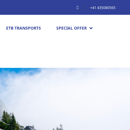
+41 435080565
ETB TRANSPORTS
SPECIAL OFFER