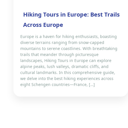
Hiking Tours in Europe: Best Trails
Across Europe
Europe is a haven for hiking enthusiasts, boasting
diverse terrains ranging from snow-capped
mountains to serene coastlines. With breathtaking
trails that meander through picturesque
landscapes, Hiking Tours in Europe can explore
alpine peaks, lush valleys, dramatic cliffs, and
cultural landmarks. In this comprehensive guide,
we delve into the best hiking experiences across
eight Schengen countries—France, […]