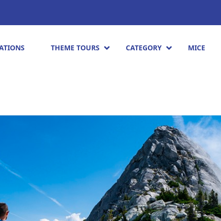
ATIONS
THEME TOURS
CATEGORY
MICE