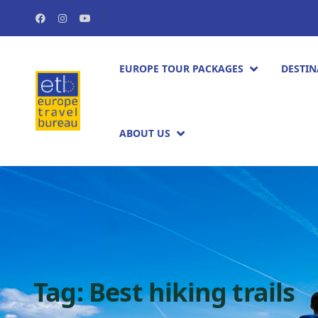
EUROPE TOUR PACKAGES​
DESTIN
ABOUT US
Tag:
Best hiking trails