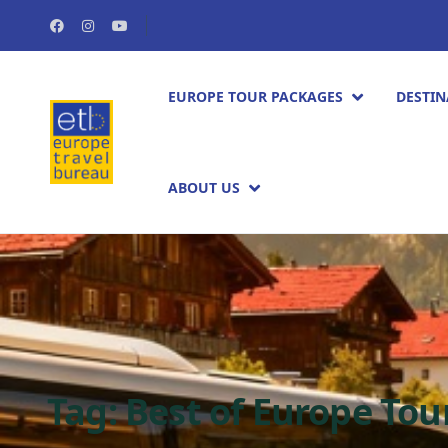
EUROPE TOUR PACKAGES​
DESTIN
ABOUT US
Tag:
Best of Europe Tou