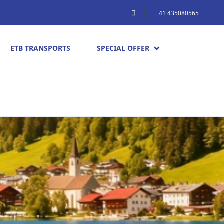
+41 435080565
ETB TRANSPORTS
SPECIAL OFFER