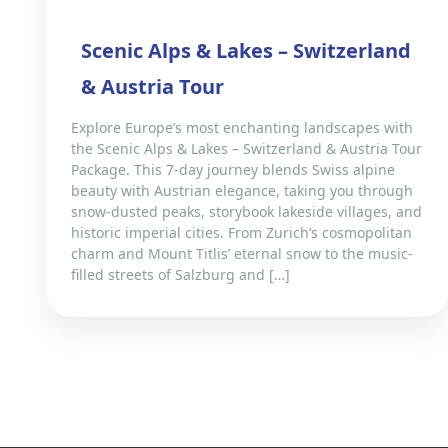
Scenic Alps & Lakes – Switzerland
& Austria Tour
Explore Europe’s most enchanting landscapes with
the Scenic Alps & Lakes – Switzerland & Austria Tour
Package. This 7-day journey blends Swiss alpine
beauty with Austrian elegance, taking you through
snow-dusted peaks, storybook lakeside villages, and
historic imperial cities. From Zurich’s cosmopolitan
charm and Mount Titlis’ eternal snow to the music-
filled streets of Salzburg and […]