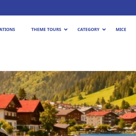
ATIONS
THEME TOURS
CATEGORY
MICE
r