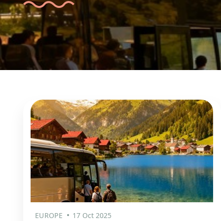
EUROPE
17 Oct 2025