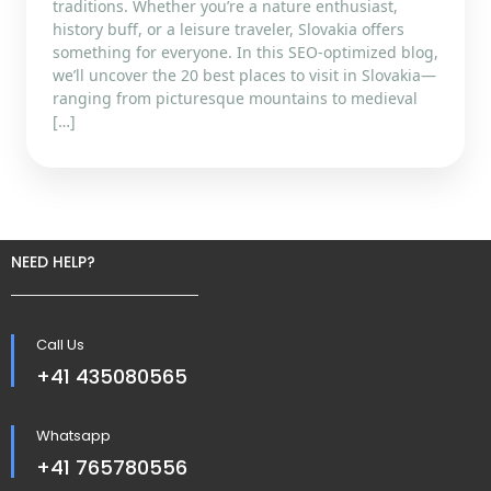
traditions. Whether you’re a nature enthusiast,
history buff, or a leisure traveler, Slovakia offers
something for everyone. In this SEO-optimized blog,
we’ll uncover the 20 best places to visit in Slovakia—
ranging from picturesque mountains to medieval
[…]
NEED HELP?
Call Us
+41 435080565
Whatsapp
+41 765780556