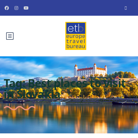
Tag:
Best places to visit
in Slovakia