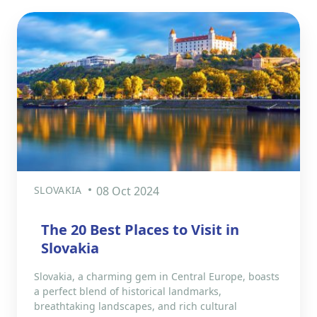
SLOVAKIA
08 Oct 2024
The 20 Best Places to Visit in
Slovakia
Slovakia, a charming gem in Central Europe, boasts
a perfect blend of historical landmarks,
breathtaking landscapes, and rich cultural