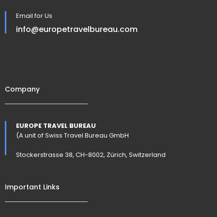
Email for Us
info@europetravelbureau.com
Company
EUROPE TRAVEL BUREAU
(A unit of Swiss Travel Bureau GmbH
Stockerstrasse 38, CH-8002, Zürich, Switzerland
Important Links