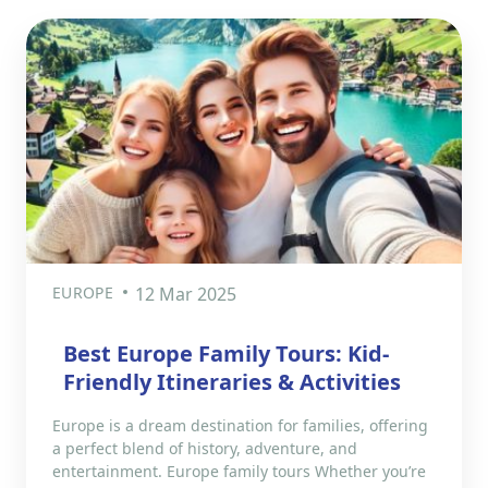
EUROPE
12 Mar 2025
Best Europe Family Tours: Kid-
Friendly Itineraries & Activities
Europe is a dream destination for families, offering
a perfect blend of history, adventure, and
entertainment. Europe family tours Whether you’re