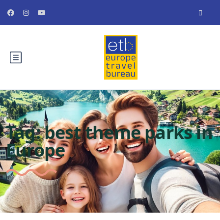
Tag:
best theme parks in
Europe