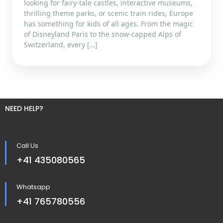
looking for fairy-tale castles, interactive museums,
thrilling theme parks, or scenic train rides, Europe
has something for kids of all ages. From the magic
of Disneyland Paris to the snow-capped Alps of
Switzerland, every […]
NEED HELP?
Call Us
+41 435080565
Whatsapp
+41 765780556