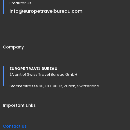
Email for Us
info@europetravelbureau.com
Company
EUROPE TRAVEL BUREAU
(A unit of Swiss Travel Bureau GmbH
Stockerstrasse 38, CH-8002, Zürich, Switzerland
Important Links
Contact us