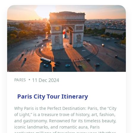
PARIS
11 Dec 2024
Paris City Tour Itinerary
Why Paris is the Perfect Destination: Paris, the “City
of Light,” is a treasure trove of history, art, fashion,
and gastronomy. Renowned for its timeless beauty,
iconic landmarks, and romantic aura, Paris