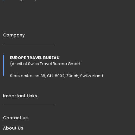
Company
EUROPE TRAVEL BUREAU
(A unit of Swiss Travel Bureau GmbH
Stockerstrasse 38, CH-8002, Zürich, Switzerland
Important Links
Contact us
About Us