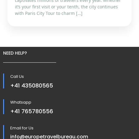
captivates millions of travelers every year. Whether
it’s your first visit or your tenth, the city continues
with Paris City Tour to charm […]
NEED HELP?
Call Us
+41 435080565
Whatsapp
+41 765780556
Email for Us
info@europetravelbureau.com