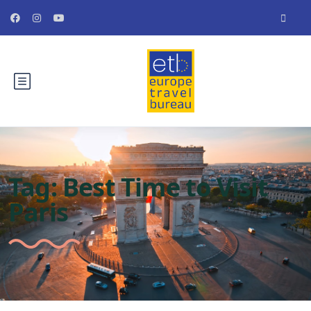
Tag:
Best Time to Visit
Paris