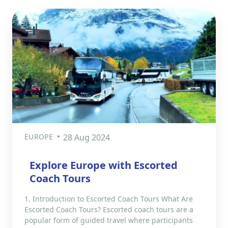
EUROPE
28 Aug 2024
Explore Europe with Escorted
Coach Tours
1. Introduction to Escorted Coach Tours What Are
Escorted Coach Tours? Escorted coach tours are a
popular form of guided travel where participants