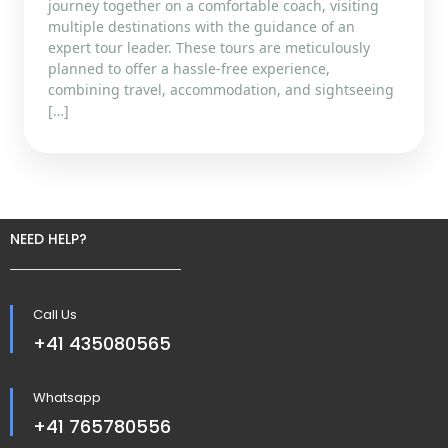
journey together on a comfortable coach, visiting
multiple destinations with the guidance of an
expert tour leader. These tours are meticulously
planned to offer a hassle-free experience,
combining travel, accommodation, and sightseeing
[…]
NEED HELP?
Call Us
+41 435080565
Whatsapp
+41 765780556