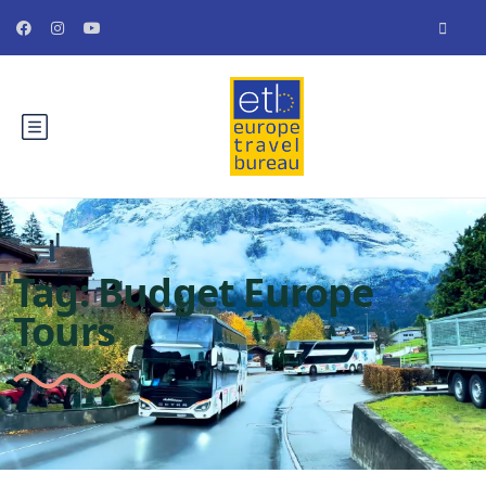
Tag:
Budget Europe
Tours