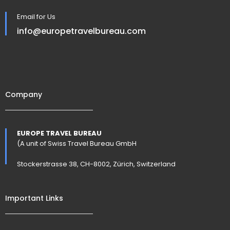
Email for Us
info@europetravelbureau.com
Company
EUROPE TRAVEL BUREAU
(A unit of Swiss Travel Bureau GmbH
Stockerstrasse 38, CH-8002, Zürich, Switzerland
Important Links