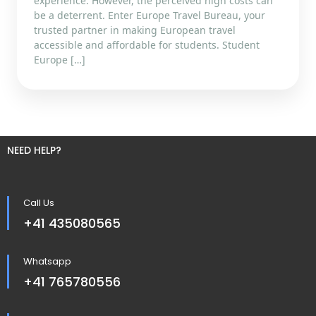
experience. However, the perceived high costs can
be a deterrent. Enter Europe Travel Bureau, your
trusted partner in making European travel
accessible and affordable for students. Student
Europe […]
NEED HELP?
Call Us
+41 435080565
Whatsapp
+41 765780556