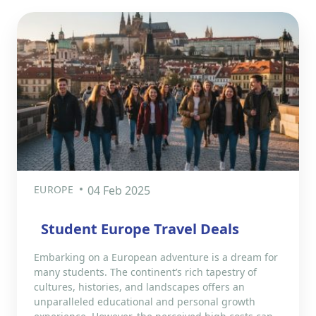
EUROPE
04 Feb 2025
Student Europe Travel Deals
Embarking on a European adventure is a dream for
many students. The continent’s rich tapestry of
cultures, histories, and landscapes offers an
unparalleled educational and personal growth