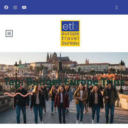
Tag:
Budget Europe Trips