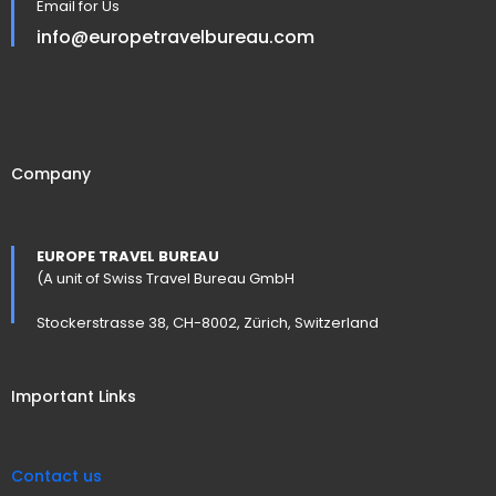
Email for Us
info@europetravelbureau.com
Company
EUROPE TRAVEL BUREAU
(A unit of Swiss Travel Bureau GmbH
Stockerstrasse 38, CH-8002, Zürich, Switzerland
Important Links
Contact us