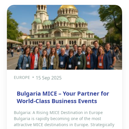
EUROPE
15 Sep 2025
Bulgaria MICE – Your Partner for
World-Class Business Events
Bulgaria: A Rising MICE Destination in Europe
Bulgaria is rapidly becoming one of the most
attractive MICE destinations in Europe. Strategically