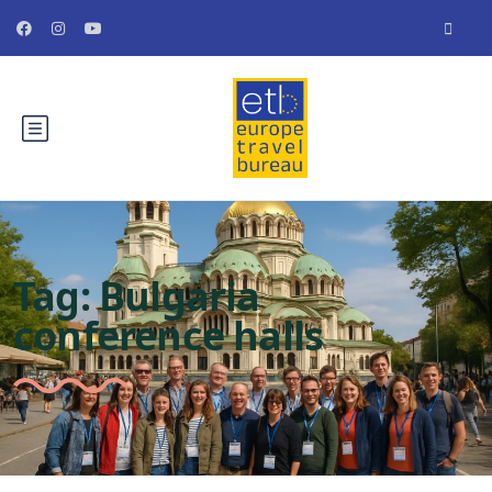
Tag:
Bulgaria
conference halls