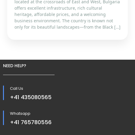
located at the crossroads of East and West, Bulgaria
offers excellent infrastructure, rich cultural
heritage, affordable prices, and a welcoming
business environment. The country is known not
only for its beautiful landscapes—from the Black […]
NEED HELP?
Call Us
+41 435080565
Whatsapp
+41 765780556