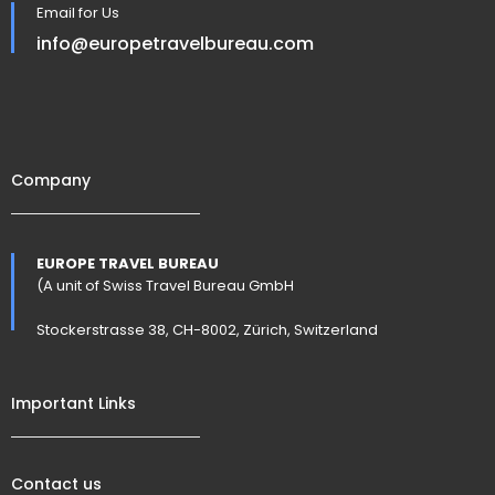
Email for Us
info@europetravelbureau.com
Company
EUROPE TRAVEL BUREAU
(A unit of Swiss Travel Bureau GmbH
Stockerstrasse 38, CH-8002, Zürich, Switzerland
Important Links
Contact us