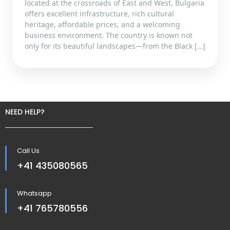
located at the crossroads of East and West, Bulgaria
offers excellent infrastructure, rich cultural
heritage, affordable prices, and a welcoming
business environment. The country is known not
only for its beautiful landscapes—from the Black […]
NEED HELP?
Call Us
+41 435080565
Whatsapp
+41 765780556