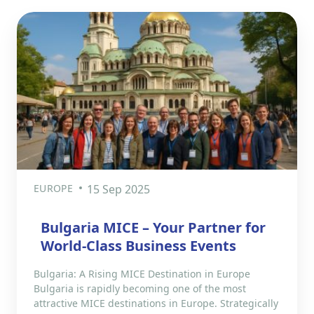
EUROPE
15 Sep 2025
Bulgaria MICE – Your Partner for
World-Class Business Events
Bulgaria: A Rising MICE Destination in Europe
Bulgaria is rapidly becoming one of the most
attractive MICE destinations in Europe. Strategically