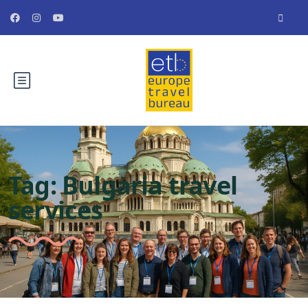
Tag:
Bulgaria travel
services