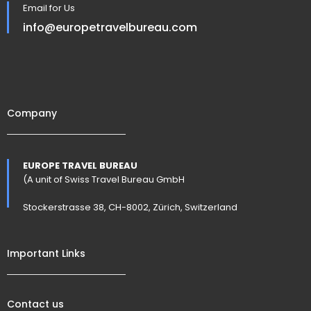
Email for Us
info@europetravelbureau.com
Company
EUROPE TRAVEL BUREAU
(A unit of Swiss Travel Bureau GmbH
Stockerstrasse 38, CH-8002, Zürich, Switzerland
Important Links
Contact us